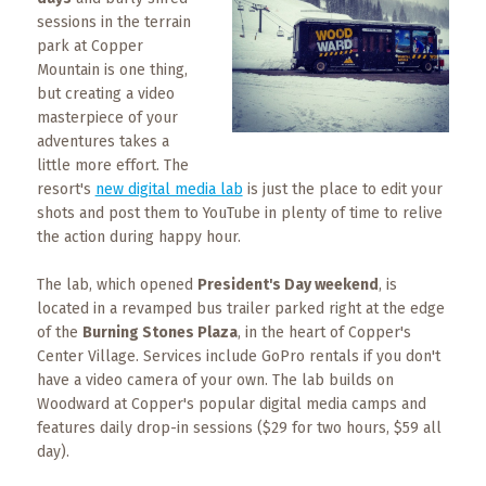
What
sessions in the terrain
to
park at Copper
Expect
Mountain is one thing,
but creating a video
CONTACT
masterpiece of your
US
adventures takes a
little more effort. The
COPPER
resort's
new digital media lab
is just the place to edit your
BLOG
shots and post them to YouTube in plenty of time to relive
the action during happy hour.
RESOURCES
The lab, which opened
President's Day weekend
, is
located in a revamped bus trailer parked right at the edge
Area
of the
Burning Stones Plaza
, in the heart of Copper's
Maps
Center Village. Services include GoPro rentals if you don't
have a video camera of your own. The lab builds on
Helpful
Woodward at Copper's popular digital media camps and
Information
features daily drop-in sessions ($29 for two hours, $59 all
day).
Local