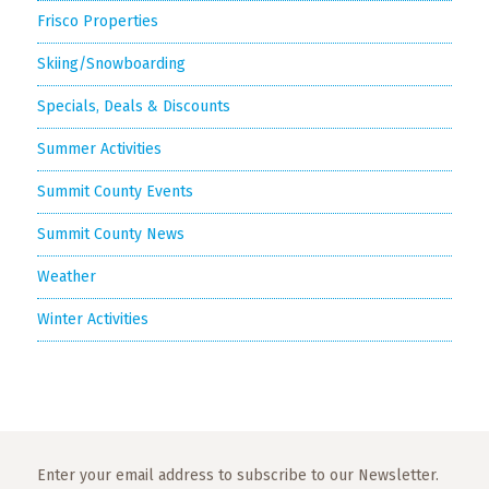
Frisco Properties
Skiing/Snowboarding
Specials, Deals & Discounts
Summer Activities
Summit County Events
Summit County News
Weather
Winter Activities
Enter your email address to subscribe to our Newsletter.