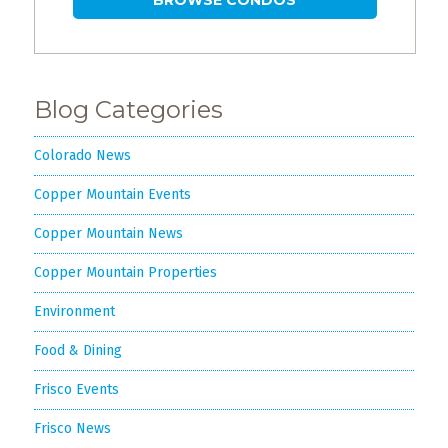
Blog Categories
Colorado News
Copper Mountain Events
Copper Mountain News
Copper Mountain Properties
Environment
Food & Dining
Frisco Events
Frisco News