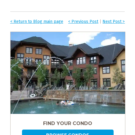
< Return to Blog main page
< Previous Post
|
Next Post >
FIND YOUR CONDO
BROWSE CONDOS