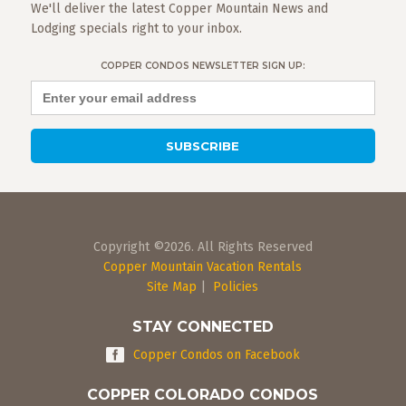
We'll deliver the latest Copper Mountain News and
Lodging specials right to your inbox.
COPPER CONDOS NEWSLETTER SIGN UP:
Copyright ©2026. All Rights Reserved
Copper Mountain Vacation Rentals
Site Map
|
Policies
STAY CONNECTED
Copper Condos on Facebook
COPPER COLORADO CONDOS