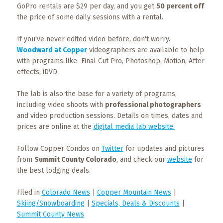
Events
GoPro rentals are $29 per day, and you get
50 percent off
the price of some daily sessions with a rental.
Trip
Tips
If you've never edited video before, don't worry.
Woodward at Copper
videographers are available to help
with programs like Final Cut Pro, Photoshop, Motion, After
effects, iDVD.
The lab is also the base for a variety of programs,
including video shoots with
professional photographers
and video production sessions. Details on times, dates and
prices are online at the
digital media lab website.
Follow Copper Condos on
Twitter
for updates and pictures
from
Summit County Colorado
, and check our
website
for
the best lodging deals.
Filed in
Colorado News
|
Copper Mountain News
|
Skiing/Snowboarding
|
Specials, Deals & Discounts
|
Summit County News