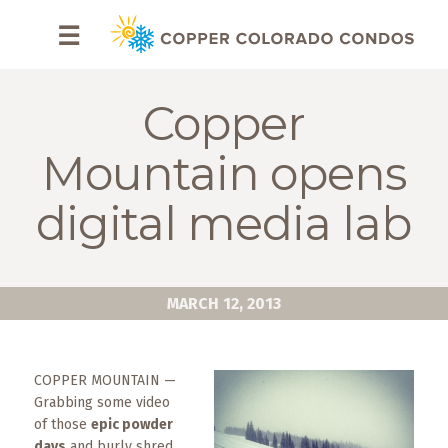
HOME
☰
BROWSE
RENTALS
Copper
OWNERS
Mountain opens
SPECIALS
digital media lab
FAQS
ABOUT
MARCH 12, 2013
US
Why
COPPER MOUNTAIN —
Copper
Grabbing some video
Condos
of those
epic powder
days
and burly shred