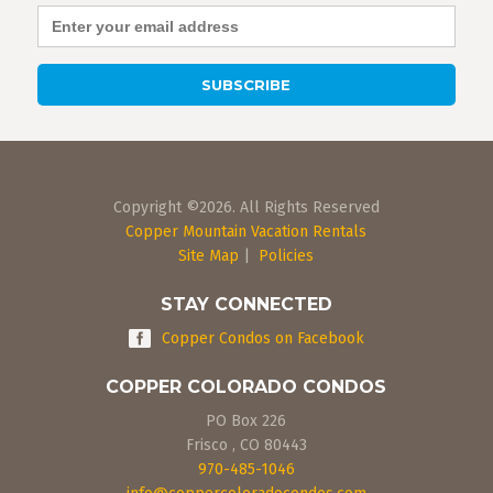
Copyright ©2026. All Rights Reserved
Copper Mountain Vacation Rentals
Site Map
|
Policies
STAY CONNECTED
Copper Condos on Facebook
COPPER COLORADO CONDOS
PO Box 226
Frisco
,
CO
80443
970-485-1046