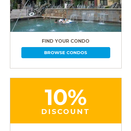
FIND YOUR CONDO
BROWSE CONDOS
10%
DISCOUNT