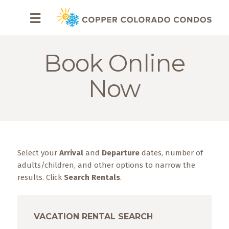
HOME
☰
BROWSE
RENTALS
Book Online
OWNERS
Now
SPECIALS
FAQS
Select your
Arrival
and
Departure
dates, number of
ABOUT
US
adults/children, and other options to narrow the
results. Click
Search Rentals
.
Why
Copper
Condos
VACATION RENTAL SEARCH