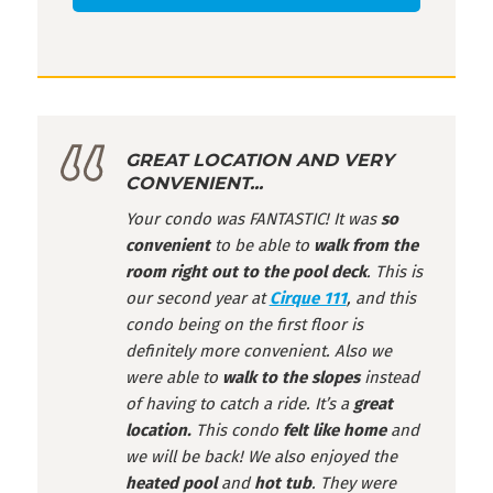
GREAT LOCATION AND VERY
CONVENIENT...
Your condo was FANTASTIC! It was
so
convenient
to be able to
walk from the
room right out to the pool deck
. This is
our second year at
Cirque 111
, and this
condo being on the first floor is
definitely more convenient. Also we
were able to
walk to the slopes
instead
of having to catch a ride. It’s a
great
location.
This condo
felt like home
and
we will be back! We also enjoyed the
heated pool
and
hot tub
. They were