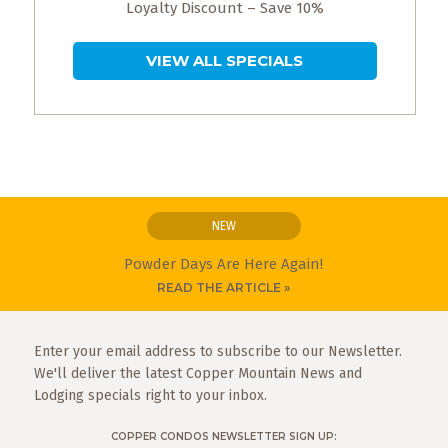
Loyalty Discount – Save 10%
VIEW ALL SPECIALS
NEW
Powder Days Are Here Again!
READ THE ARTICLE »
Enter your email address to subscribe to our Newsletter.
We'll deliver the latest Copper Mountain News and
Lodging specials right to your inbox.
COPPER CONDOS NEWSLETTER SIGN UP: