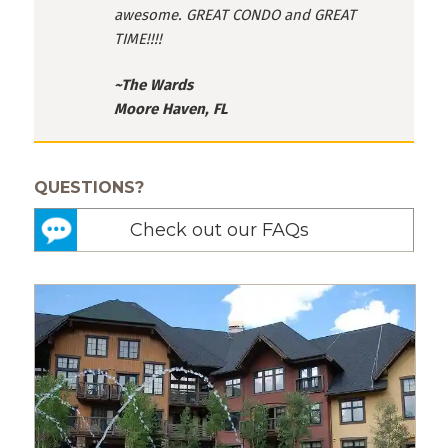
awesome. GREAT CONDO and GREAT
TIME!!!!
~The Wards
Moore Haven, FL
QUESTIONS?
Check out our FAQs