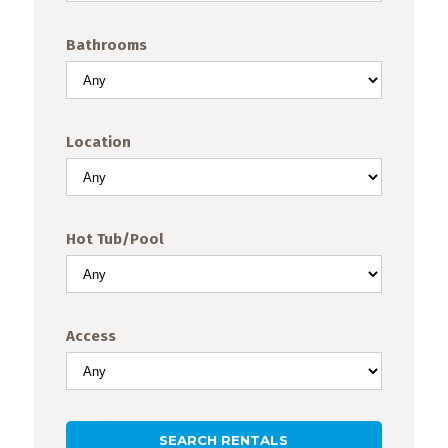
Events
TODAY
CLEAR
CLOSE
Bathrooms
Trip
Tips
Location
Hot Tub/Pool
Access