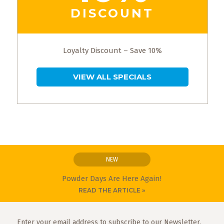
DISCOUNT
Loyalty Discount – Save 10%
VIEW ALL SPECIALS
NEW
Powder Days Are Here Again!
READ THE ARTICLE »
Enter your email address to subscribe to our Newsletter.