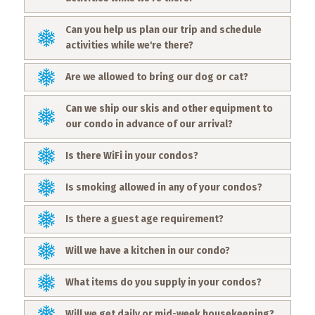
Events
Can you help us plan our trip and schedule
Trip
activities while we're there?
Tips
Are we allowed to bring our dog or cat?
Can we ship our skis and other equipment to
our condo in advance of our arrival?
Is there WiFi in your condos?
Is smoking allowed in any of your condos?
Is there a guest age requirement?
Will we have a kitchen in our condo?
What items do you supply in your condos?
Will we get daily or mid-week housekeeping?