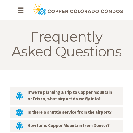
HOME
☰
BROWSE
RENTALS
Frequently
OWNERS
Asked Questions
SPECIALS
FAQS
ABOUT
If we’re planning a trip to Copper Mountain
US
or Frisco, what airport do we fly into?
Why
Is there a shuttle service from the airport?
Copper
Condos
How far is Copper Mountain from Denver?