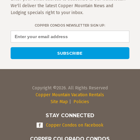
We'll deliver the latest Copper Mountain News and
Lodging specials right to your inbox.
COPPER CONDOS NEWSLETTER SIGN UP:
Copyright ©2026. All Rights Reserved
Copper Mountain Vacation Rentals
Site Map
|
Policies
STAY CONNECTED
Copper Condos on Facebook
COPPER COLORADO CONDOS