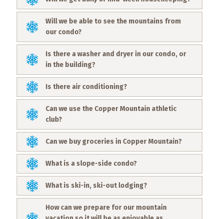
Will we be able to see the mountains from
our condo?
Is there a washer and dryer in our condo, or
in the building?
Is there air conditioning?
Can we use the Copper Mountain athletic
club?
Can we buy groceries in Copper Mountain?
What is a slope-side condo?
What is ski-in, ski-out lodging?
How can we prepare for our mountain
vacation so it will be as enjoyable as