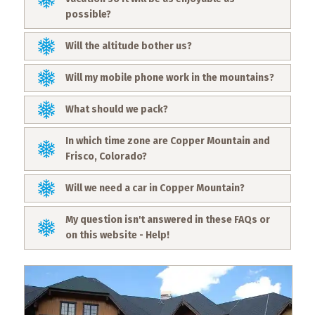
possible?
Will the altitude bother us?
Will my mobile phone work in the mountains?
What should we pack?
In which time zone are Copper Mountain and
Frisco, Colorado?
Will we need a car in Copper Mountain?
My question isn't answered in these FAQs or
on this website - Help!