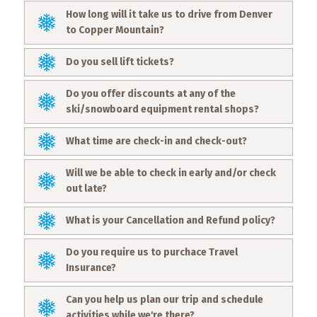
What
How long will it take us to drive from Denver
to
to Copper Mountain?
Expect
Do you sell lift tickets?
CONTACT
US
Do you offer discounts at any of the
ski/snowboard equipment rental shops?
COPPER
BLOG
What time are check-in and check-out?
RESOURCES
Will we be able to check in early and/or check
out late?
Area
Maps
What is your Cancellation and Refund policy?
Do you require us to purchace Travel
Helpful
Insurance?
Information
Can you help us plan our trip and schedule
Local
activities while we're there?