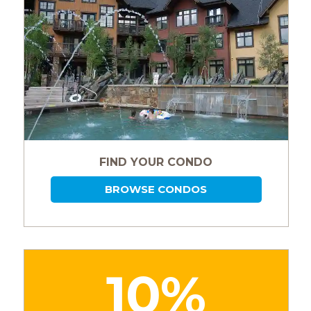
FIND YOUR CONDO
BROWSE CONDOS
10%