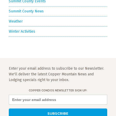
Summit County Events
Summit County News
Weather
Winter Activities
Enter your email address to subscribe to our Newsletter.
We'll deliver the latest Copper Mountain News and
Lodging specials right to your inbox.
COPPER CONDOS NEWSLETTER SIGN UP: