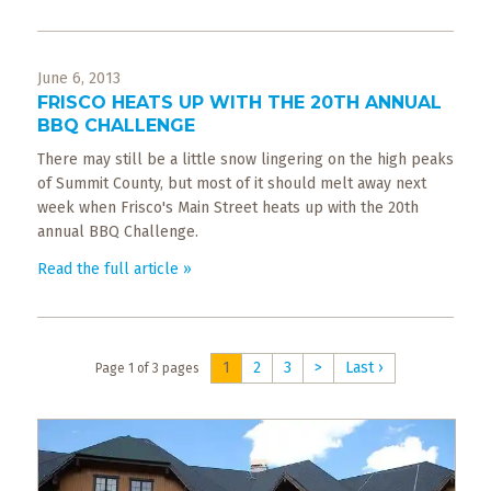
June 6, 2013
FRISCO HEATS UP WITH THE 20TH ANNUAL
BBQ CHALLENGE
There may still be a little snow lingering on the high peaks
of Summit County, but most of it should melt away next
week when Frisco's Main Street heats up with the 20th
annual BBQ Challenge.
Read the full article »
1
2
3
>
Last ›
Page 1 of 3 pages