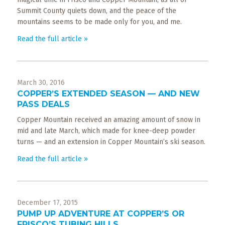
Events
Summit County quiets down, and the peace of the
mountains seems to be made only for you, and me.
Trip
Tips
Read the full article »
March 30, 2016
COPPER’S EXTENDED SEASON — AND NEW
PASS DEALS
Copper Mountain received an amazing amount of snow in
mid and late March, which made for knee-deep powder
turns — and an extension in Copper Mountain’s ski season.
Read the full article »
December 17, 2015
PUMP UP ADVENTURE AT COPPER’S OR
FRISCO’S TUBING HILLS