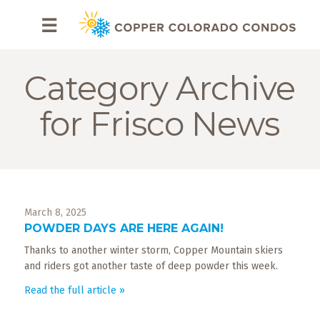
HOME
☰
BROWSE
RENTALS
Category Archive
OWNERS
for Frisco News
SPECIALS
FAQS
March 8, 2025
ABOUT
POWDER DAYS ARE HERE AGAIN!
US
Thanks to another winter storm, Copper Mountain skiers
Why
and riders got another taste of deep powder this week.
Copper
Read the full article »
Condos