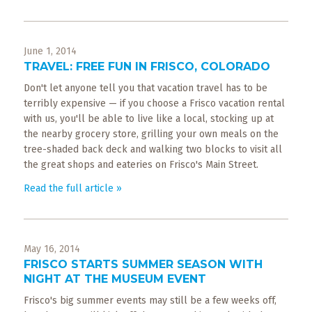
June 1, 2014
TRAVEL: FREE FUN IN FRISCO, COLORADO
Don't let anyone tell you that vacation travel has to be
terribly expensive — if you choose a Frisco vacation rental
with us, you'll be able to live like a local, stocking up at
the nearby grocery store, grilling your own meals on the
tree-shaded back deck and walking two blocks to visit all
the great shops and eateries on Frisco's Main Street.
Read the full article »
May 16, 2014
FRISCO STARTS SUMMER SEASON WITH
NIGHT AT THE MUSEUM EVENT
Frisco's big summer events may still be a few weeks off,