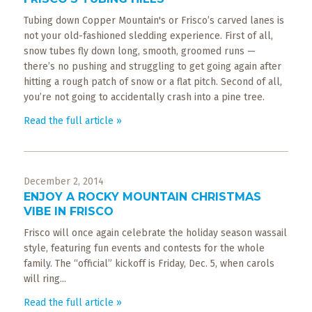
​Tubing down Copper Mountain's or Frisco’s carved lanes is
not your old-fashioned sledding experience. First of all,
snow tubes fly down long, smooth, groomed runs —
there’s no pushing and struggling to get going again after
hitting a rough patch of snow or a flat pitch. Second of all,
you’re not going to accidentally crash into a pine tree.
Read the full article »
December 2, 2014
ENJOY A ROCKY MOUNTAIN CHRISTMAS
VIBE IN FRISCO
Frisco will once again celebrate the holiday season wassail
style, featuring fun events and contests for the whole
family. The “official” kickoff is Friday, Dec. 5, when carols
will ring...
Read the full article »