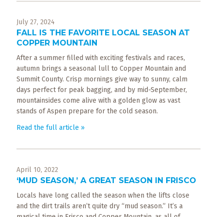
What
to
July 27, 2024
Expect
FALL IS THE FAVORITE LOCAL SEASON AT
COPPER MOUNTAIN
CONTACT
US
After a summer filled with exciting festivals and races,
autumn brings a seasonal lull to Copper Mountain and
Summit County. Crisp mornings give way to sunny, calm
COPPER
days perfect for peak bagging, and by mid-September,
BLOG
mountainsides come alive with a golden glow as vast
stands of Aspen prepare for the cold season.
RESOURCES
Read the full article »
Area
Maps
April 10, 2022
Helpful
‘MUD SEASON,’ A GREAT SEASON IN FRISCO
Information
Locals have long called the season when the lifts close
and the dirt trails aren’t quite dry “mud season.” It’s a
Local
magical time in Frisco and Copper Mountain, as all of