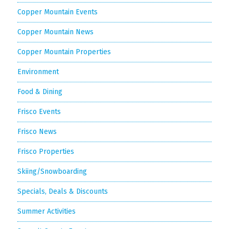
Copper Mountain Events
Copper Mountain News
Copper Mountain Properties
Environment
Food & Dining
Frisco Events
Frisco News
Frisco Properties
Skiing/Snowboarding
Specials, Deals & Discounts
Summer Activities