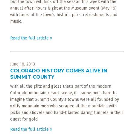
but the town will kick off the season this week with the
annual after-hours Night at the Museum event (May 16)
with tours of the town's historic park, refreshments and
music.
Read the full article »
June 18, 2013
COLORADO HISTORY COMES ALIVE IN
SUMMIT COUNTY
With all the glitz and gloss that's part of the modern
Colorado mountain resort scene, it's sometimes hard to
imagine that Summit County's towns were all founded by
gritty mountain men who scraped at the mountains with
picks and shovels and hand-blasted daring tunnels in their
quest for gold.
Read the full article »