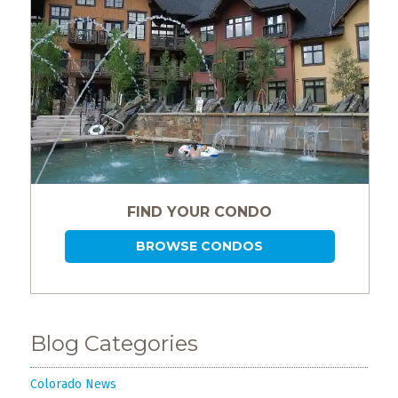
FIND YOUR CONDO
BROWSE CONDOS
Blog Categories
Colorado News