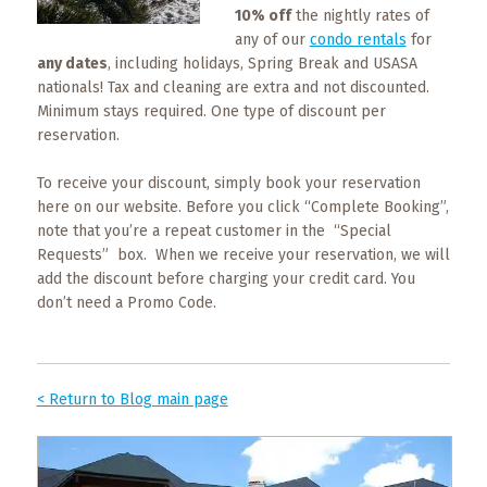
What
10% off
the nightly rates of
to
any of our
condo rentals
for
Expect
any dates
, including holidays, Spring Break and USASA
nationals! Tax and cleaning are extra and not discounted.
CONTACT
Minimum stays required. One type of discount per
US
reservation.
To receive your discount, simply book your reservation
COPPER
BLOG
here on our website. Before you click “Complete Booking”,
note that you’re a repeat customer in the “Special
Requests” box. When we receive your reservation, we will
RESOURCES
add the discount before charging your credit card. You
don’t need a Promo Code.
Area
Maps
Helpful
< Return to Blog main page
Information
Local