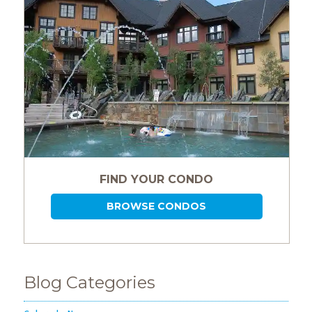
Events
Trip
Tips
FIND YOUR CONDO
BROWSE CONDOS
Blog Categories