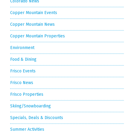
Colorado News
Copper Mountain Events
Copper Mountain News
Copper Mountain Properties
Environment
Food & Dining
Frisco Events
Frisco News
Frisco Properties
Skiing/Snowboarding
Specials, Deals & Discounts
Summer Activities