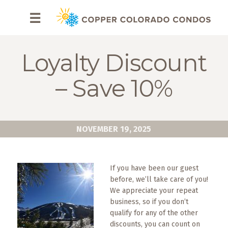
HOME
☰
BROWSE
RENTALS
Loyalty Discount
OWNERS
– Save 10%
SPECIALS
FAQS
NOVEMBER 19, 2025
ABOUT
US
If you have been our guest
before, we’ll take care of you!
Why
We appreciate your repeat
Copper
business, so if you don’t
Condos
qualify for any of the other
discounts, you can count on