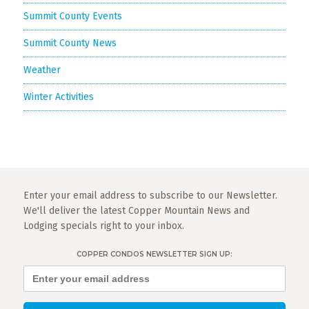
Summit County Events
Summit County News
Weather
Winter Activities
Enter your email address to subscribe to our Newsletter.
We'll deliver the latest Copper Mountain News and
Lodging specials right to your inbox.
COPPER CONDOS NEWSLETTER SIGN UP: