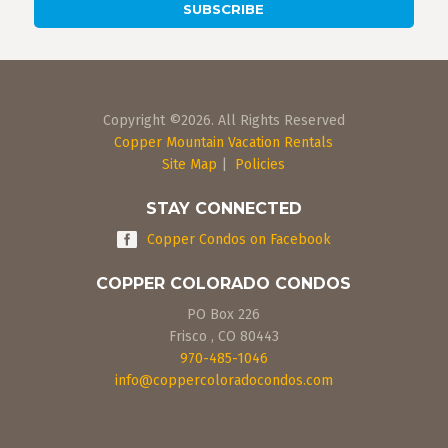
Copyright ©2026. All Rights Reserved
Copper Mountain Vacation Rentals
Site Map
|
Policies
STAY CONNECTED
Copper Condos on Facebook
COPPER COLORADO CONDOS
PO Box 226
Frisco
,
CO
80443
970-485-1046
info@coppercoloradocondos.com