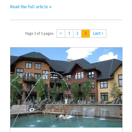
What
Read the full article »
to
Expect
CONTACT
>
1
2
3
Last ›
Page 3 of 3 pages
US
COPPER
BLOG
RESOURCES
Area
Maps
Helpful
Information
Local