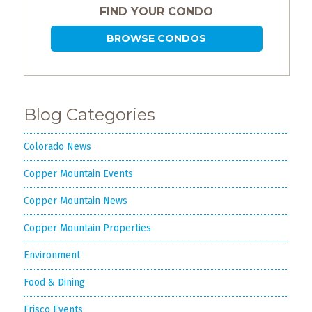
Events
FIND YOUR CONDO
Trip
BROWSE CONDOS
Tips
Blog Categories
Colorado News
Copper Mountain Events
Copper Mountain News
Copper Mountain Properties
Environment
Food & Dining
Frisco Events