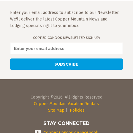
Enter your email address to subscribe to our Newsletter.
We'll deliver the latest Copper Mountain News and
Lodging specials right to your inbox.
COPPER CONDOS NEWSLETTER SIGN UP:
Copyright ©2026. All Rights Reserved
Copper Mountain Vacation Rentals
Site Map
|
Policies
STAY CONNECTED
Copper Condos on Facebook