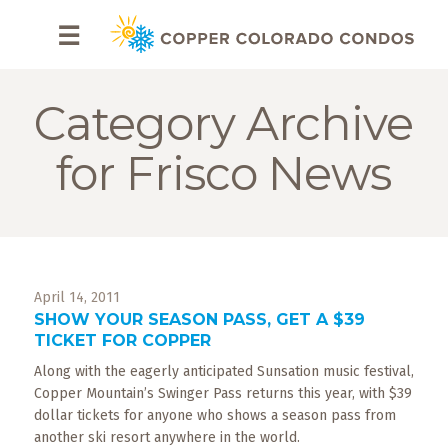
HOME
☰
BROWSE
RENTALS
Category Archive
OWNERS
for Frisco News
SPECIALS
FAQS
April 14, 2011
ABOUT
SHOW YOUR SEASON PASS, GET A $39
US
TICKET FOR COPPER
Along with the eagerly anticipated Sunsation music festival,
Why
Copper
Copper Mountain’s Swinger Pass returns this year, with $39
Condos
dollar tickets for anyone who shows a season pass from
another ski resort anywhere in the world.