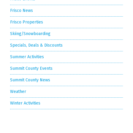
Frisco News
Frisco Properties
Skiing/Snowboarding
Specials, Deals & Discounts
Summer Activities
Summit County Events
Summit County News
Weather
Winter Activities