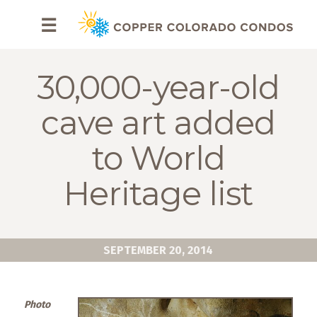
HOME
☰
BROWSE
RENTALS
30,000-year-old
OWNERS
cave art added
SPECIALS
to World
FAQS
Heritage list
ABOUT
US
SEPTEMBER 20, 2014
Why
Copper
Condos
Photo