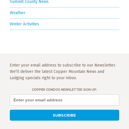
Summit County News
Weather
Winter Activities
Enter your email address to subscribe to our Newsletter.
We'll deliver the latest Copper Mountain News and
Lodging specials right to your inbox.
COPPER CONDOS NEWSLETTER SIGN UP: