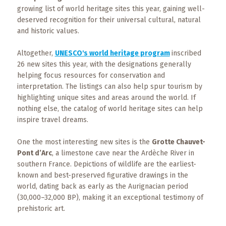
Events
growing list of world heritage sites this year, gaining well-
deserved recognition for their universal cultural, natural
Trip
and historic values.
Tips
Altogether,
UNESCO's world heritage program
inscribed
26 new sites this year, with the designations generally
helping focus resources for conservation and
interpretation. The listings can also help spur tourism by
highlighting unique sites and areas around the world. If
nothing else, the catalog of world heritage sites can help
inspire travel dreams.
One the most interesting new sites is the
Grotte Chauvet-
Pont d’Arc
, a limestone cave near the Ardèche River in
southern France. Depictions of wildlife are the earliest-
known and best-preserved figurative drawings in the
world, dating back as early as the Aurignacian period
(30,000–32,000 BP), making it an exceptional testimony of
prehistoric art.