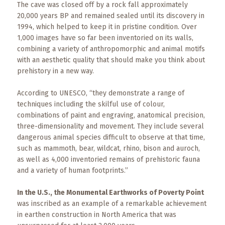
The cave was closed off by a rock fall approximately
20,000 years BP and remained sealed until its discovery in
1994, which helped to keep it in pristine condition. Over
1,000 images have so far been inventoried on its walls,
combining a variety of anthropomorphic and animal motifs
with an aesthetic quality that should make you think about
prehistory in a new way.
According to UNESCO, “they demonstrate a range of
techniques including the skilful use of colour,
combinations of paint and engraving, anatomical precision,
three-dimensionality and movement. They include several
dangerous animal species difficult to observe at that time,
such as mammoth, bear, wildcat, rhino, bison and auroch,
as well as 4,000 inventoried remains of prehistoric fauna
and a variety of human footprints.”
In the U.S., the Monumental Earthworks of Poverty Point
was inscribed as an example of a remarkable achievement
in earthen construction in North America that was