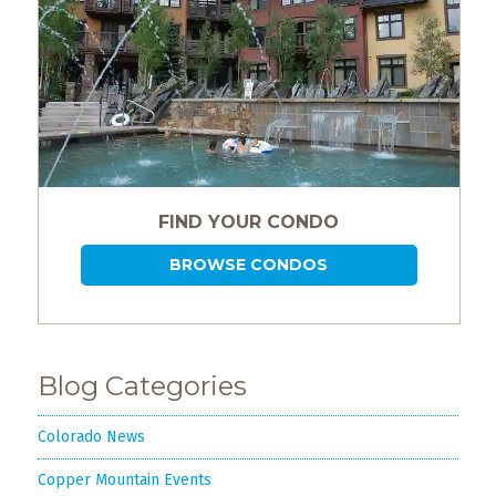
FIND YOUR CONDO
BROWSE CONDOS
Blog Categories
Colorado News
Copper Mountain Events