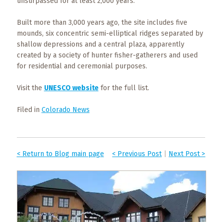
unsurpassed for at least 2,000 years.
Built more than 3,000 years ago, the site includes five
mounds, six concentric semi-elliptical ridges separated by
shallow depressions and a central plaza, apparently
created by a society of hunter fisher-gatherers and used
for residential and ceremonial purposes.
Visit the
UNESCO website
for the full list.
Filed in
Colorado News
< Return to Blog main page
< Previous Post
|
Next Post >