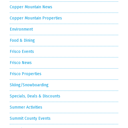
Copper Mountain News
Copper Mountain Properties
Environment
Food & Dining
Frisco Events
Frisco News
Frisco Properties
Skiing/Snowboarding
Specials, Deals & Discounts
Summer Activities
Summit County Events