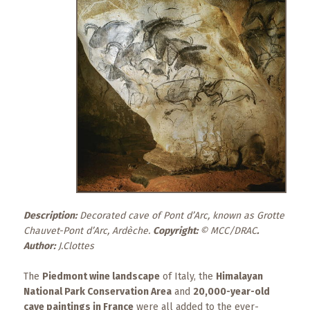
What
to
Expect
CONTACT
US
COPPER
BLOG
RESOURCES
Area
Description:
Maps
Decorated cave of Pont d’Arc, known as Grotte
Chauvet-Pont d’Arc, Ardèche.
Copyright:
© MCC/DRAC
.
Author:
J.Clottes
Helpful
Information
The
Piedmont wine landscape
of Italy, the
Himalayan
National Park Conservation Area
and
20,000-year-old
Local
cave paintings in France
were all added to the ever-