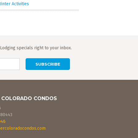
inter Activities
odging specials right to your inbox.
 COLORADO CONDOS
6
80443
046
ercoloradocondos.com