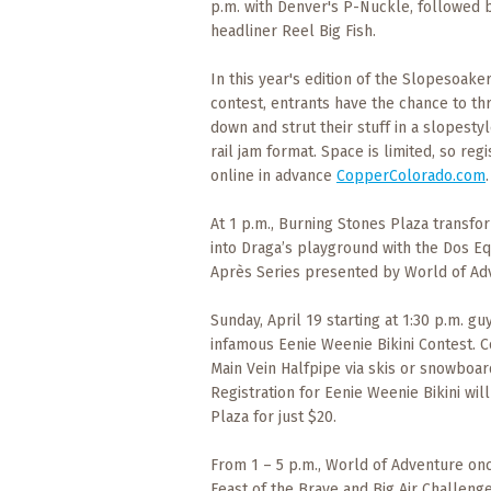
p.m. with Denver's P-Nuckle, followed 
What
headliner Reel Big Fish.
to
Expect
In this year's edition of the Slopesoake
contest, entrants have the chance to th
CONTACT
down and strut their stuff in a slopesty
US
rail jam format. Space is limited, so regi
online in advance
CopperColorado.com
.
COPPER
BLOG
At 1 p.m., Burning Stones Plaza transfo
into Draga’s playground with the Dos Eq
RESOURCES
Après Series presented by World of Ad
Area
Sunday, April 19 starting at 1:30 p.m. g
Maps
infamous Eenie Weenie Bikini Contest. 
Main Vein Halfpipe via skis or snowboar
Registration for Eenie Weenie Bikini wi
Helpful
Information
Plaza for just $20.
From 1 – 5 p.m., World of Adventure onc
Local
Feast of the Brave and Big Air Challeng