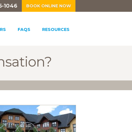
5-1046
BOOK ONLINE NOW
RS
FAQS
RESOURCES
nsation?