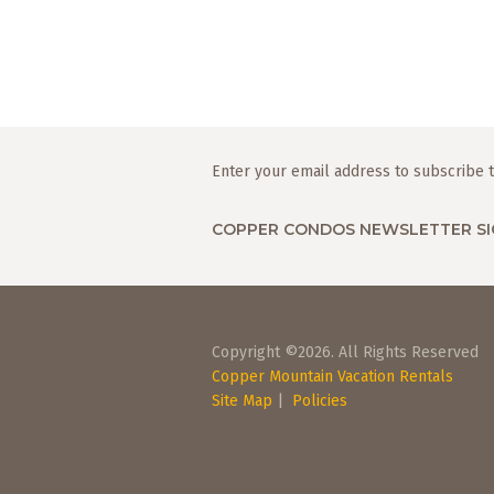
Enter your email address to subscribe t
COPPER CONDOS NEWSLETTER SI
Copyright ©2026. All Rights Reserved
Copper Mountain Vacation Rentals
Site Map
|
Policies