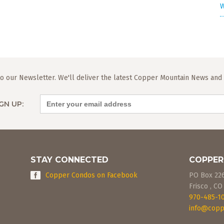
W
o our Newsletter. We'll deliver the latest Copper Mountain News and L
GN UP:
STAY CONNECTED
COPPER
Copper Condos on Facebook
PO Box 22
Frisco
,
CO
970-485-1
info@copp