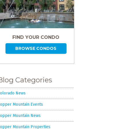
FIND YOUR CONDO
BROWSE CONDOS
Blog Categories
olorado News
opper Mountain Events
opper Mountain News
opper Mountain Properties