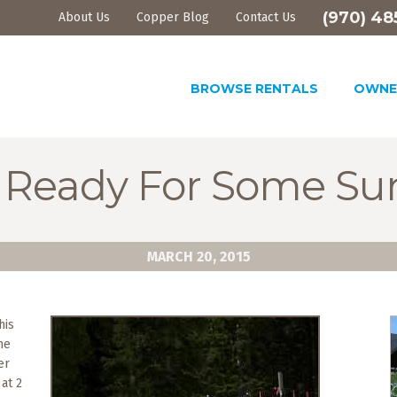
(970) 48
About Us
Copper Blog
Contact Us
BROWSE RENTALS
OWNE
 Ready For Some Su
MARCH 20, 2015
his
he
er
 at 2