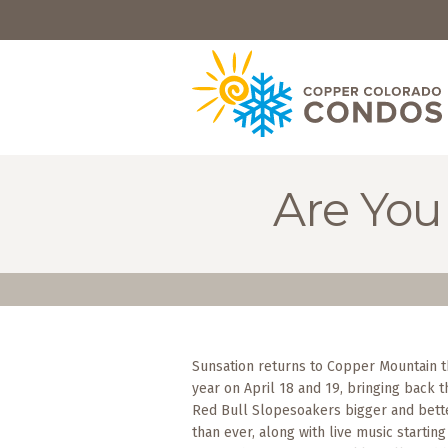
HOME
BROWSE
RENTALS
OWNERS
Are You
SPECIALS
FAQS
ABOUT
US
Sunsation returns to Copper Mountain t
Why
year on April 18 and 19, bringing back t
Copper
Condos
Red Bull Slopesoakers bigger and bett
than ever, along with live music starting