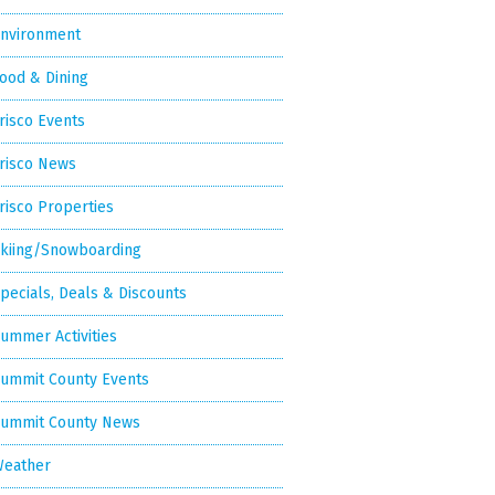
nvironment
ood & Dining
risco Events
risco News
risco Properties
kiing/Snowboarding
pecials, Deals & Discounts
ummer Activities
ummit County Events
ummit County News
eather