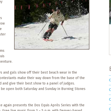
by
rs
row
le
ster
rms
uis
venture.
uys and gals show off their best beach wear in the
Contestants make their way down from the base of the
C
d and give their best show to a panel of judges.
ll be open both Saturday and Sunday in Burning Stones
C
C
e again presents the Dos Equis Après Series with the
C
e. Free live music from 3 – 5 p.m. with Denver-based