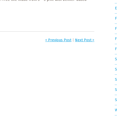
E
F
F
F
< Previous Post
|
Next Post >
F
S
S
S
S
S
W