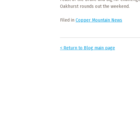
Events
Oakhurst rounds out the weekend.
Trip
Filed in
Copper Mountain News
Tips
< Return to Blog main page