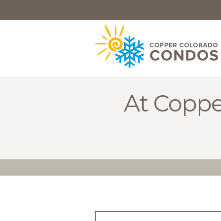
HOME
BROWSE
RENTALS
OWNERS
At Coppe
SPECIALS
FAQS
ABOUT
US
Why
Copper
Condos