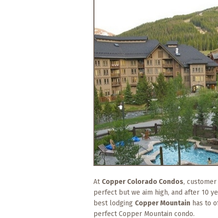
What
to
Expect
CONTACT
US
COPPER
BLOG
RESOURCES
Area
Maps
Helpful
At
Copper Colorado Condos
, customer
Information
perfect but we aim high, and after 10 y
best lodging
Copper Mountain
has to o
Local
perfect Copper Mountain condo.