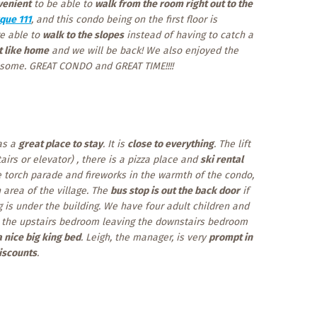
venient
to be able to
walk from the room right out to the
que 111
, and this condo being on the first floor is
re able to
walk to the slopes
instead of having to catch a
t like home
and we will be back! We also enjoyed the
some. GREAT CONDO and GREAT TIME!!!!
as a
great place to stay
. It is
close to everything
. The lift
airs or elevator) , there is a pizza place and
ski rental
e torch parade and fireworks in the warmth of the condo,
 area of the village. The
bus stop is out the back door
if
 is under the building. We have four adult children and
ys the upstairs bedroom leaving the downstairs bedroom
a nice big king bed
. Leigh, the manager, is very
prompt in
iscounts
.