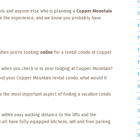
C
ests and anyone else who is planning a
Copper Mountain
C
ove the experience, and we know you probably have
E
F
F
when you're looking
online
for a rental condo at Copper
F
or when you check in to your lodging at Copper Mountain?
F
out your Copper Mountain rental condo, what would it
S
t's the most important aspect of finding a vacation condo
S
S
 within easy walking distance to the lifts and the
y all have fully equipped kitchens, wifi and free parking
S
S