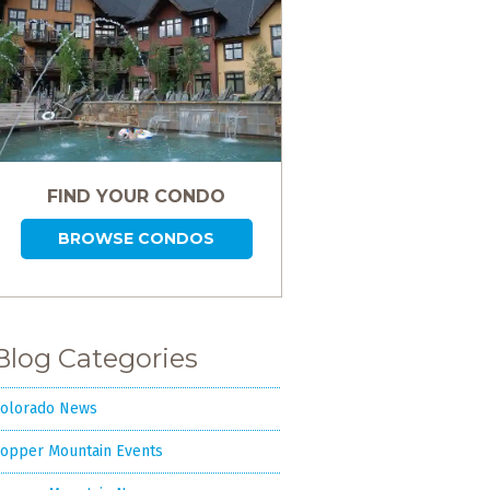
FIND YOUR CONDO
BROWSE CONDOS
Blog Categories
olorado News
opper Mountain Events