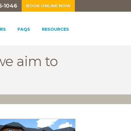
5-1046
BOOK ONLINE NOW
RS
FAQS
RESOURCES
we aim to