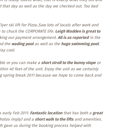
d that day as well as the day we checked out. Too bad
yer ski lift for Pizza..Saw lots of locals after work and
ke to chuck the CORPORATE life.
Leigh Wadden is great to
aking our payment arrangement.
All is as reported
in the
d the
wading pool
as well as the
huge swimming pool
.
Way cool.
able or you can make a
short stroll to the bunny slope
or
thin 40 feet of the unit. Enjoy the unit as we certainly
ng spring break 2011 because we hope to come back and
s early Feb 2011.
Fantastic location
that has both a
great
photos imply) and a
short walk to the lifts
and amenities.
igh gave us during the booking process helped with