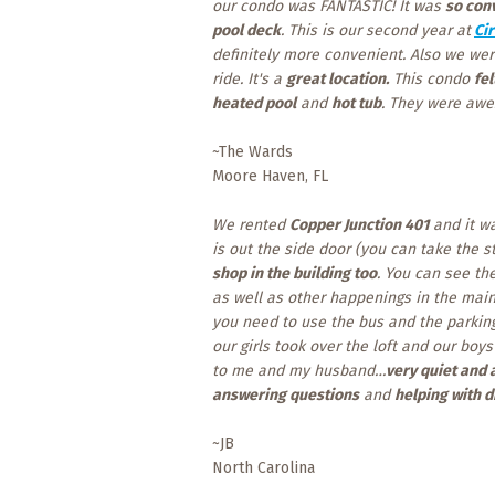
our condo was FANTASTIC! It was
so con
pool deck
. This is our second year at
Cir
definitely more convenient. Also we we
ride. It's a
great location.
This condo
fel
heated pool
and
hot tub
. They were awe
~The Wards
Moore Haven, FL
We rented
Copper Junction 401
and it w
is out the side door (you can take the st
shop in the building too
. You can see th
as well as other happenings in the main
you need to use the bus and the parking
our girls took over the loft and our bo
to me and my husband…
very quiet and 
answering questions
and
helping with d
~JB
North Carolina