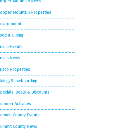
opper Mountain News
opper Mountain Properties
nvironment
ood & Dining
risco Events
risco News
risco Properties
kiing/Snowboarding
pecials, Deals & Discounts
ummer Activities
ummit County Events
ummit County News