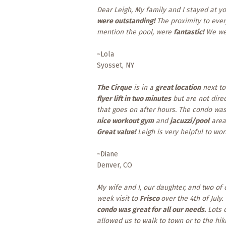
Dear Leigh, My family and I stayed at y
were outstanding!
The proximity to every
mention the pool, were
fantastic!
We w
~Lola
Syosset, NY
The Cirque
is in a
great location
next to
flyer lift in two minutes
but are not direc
that goes on after hours. The condo wa
nice workout gym
and
jacuzzi/pool
area.
Great value!
Leigh is very helpful to wo
~Diane
Denver, CO
My wife and I, our daughter, and two of
week visit to
Frisco
over the 4th of July.
condo was great for all our needs.
Lots 
allowed us to walk to town or to the hi