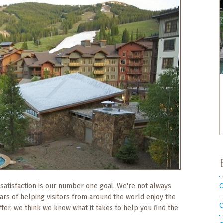
C
 satisfaction is our number one goal. We're not always
ears of helping visitors from around the world enjoy the
C
ffer, we think we know what it takes to help you find the