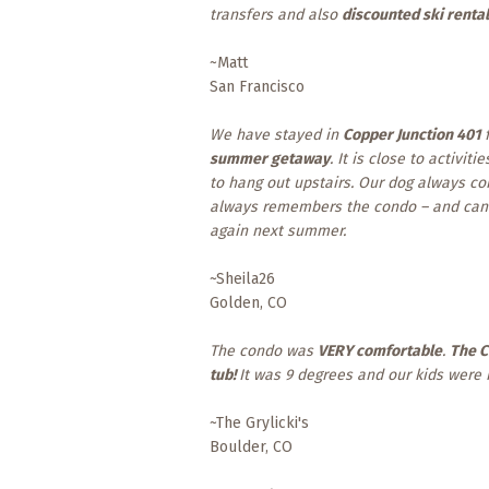
transfers and also
discounted ski renta
~Matt
San Francisco
We have stayed in
Copper Junction 401
f
summer getaway
. It is close to activiti
to hang out upstairs. Our dog always com
always remembers the condo – and can l
again next summer.
~Sheila26
Golden, CO
The condo was
VERY comfortable
.
The C
tub!
It was 9 degrees and our kids were i
~The Grylicki's
Boulder, CO