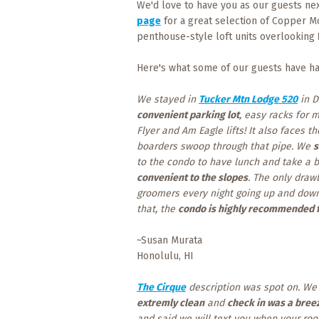
We'd love to have you as our guests nex
page
for a great selection of Copper M
penthouse-style loft units overlooking
Here's what some of our guests have ha
We stayed in
Tucker Mtn Lodge 520
in D
convenient parking lot
, easy racks for 
Flyer and Am Eagle lifts! It also faces
boarders swoop through that pipe. We
s
to the condo to have lunch and take a br
convenient to the slopes
. The only draw
groomers every night going up and down 
that, the
condo is highly recommended f
~Susan Murata
Honolulu, HI
The Cirque
description was spot on. W
extremly clean
and
check in was a bree
and said we will text you when your roo