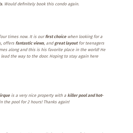
ls
. Would definitely book this condo again.
our times now. It is our
first choice
when looking for a
es, offers
fantastic views
, and
great layout
for teenagers
es along and this is his favorite place in the world! He
ead the way to the door. Hoping to stay again here
irque
is a very nice property with a
killer pool and hot-
n the pool for 2 hours! Thanks again!