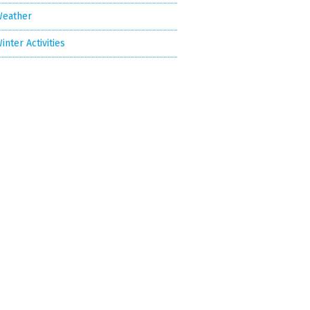
eather
inter Activities