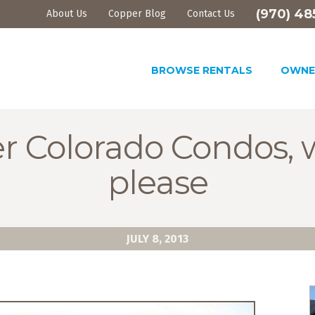
(970) 48
About Us
Copper Blog
Contact Us
BROWSE RENTALS
OWNE
r Colorado Condos, 
please
JULY 8, 2013