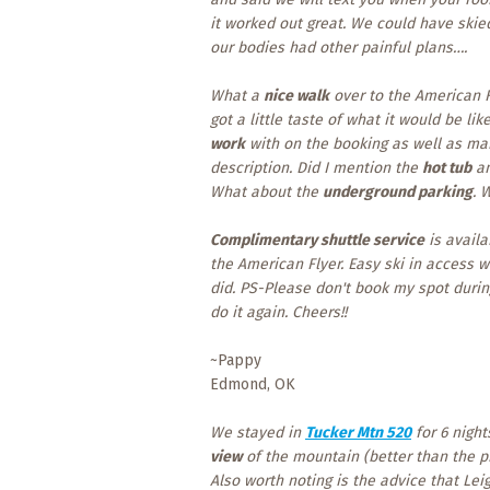
it worked out great. We could have skie
our bodies had other painful plans….
What a
nice walk
over to the American Fl
got a little taste of what it would be li
work
with on the booking as well as m
description. Did I mention the
hot tub
an
What about the
underground parking
. 
Complimentary shuttle service
is avail
the American Flyer. Easy ski in access wi
did. PS-Please don't book my spot duri
do it again. Cheers!!
~Pappy
Edmond, OK
We stayed in
Tucker Mtn 520
for 6 night
view
of the mountain (better than the 
Also worth noting is the advice that Le