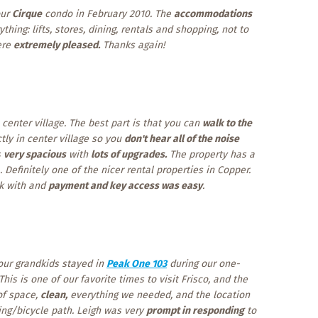
our
Cirque
condo in February 2010. The
accommodations
thing: lifts, stores, dining, rentals and shopping, not to
ere
extremely pleased.
Thanks again!
 center village. The best part is that you can
walk to the
tly in center village so you
don't hear all of the noise
s
very spacious
with
lots of upgrades.
The property has a
 Definitely one of the nicer rental properties in Copper.
rk with and
payment and key access was easy
.
 our grandkids stayed in
Peak One 103
during our one-
 This is one of our favorite times to visit Frisco, and the
of space,
clean,
everything we needed, and the location
king/bicycle path. Leigh was very
prompt in responding
to