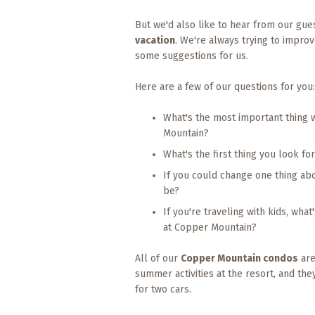
Events
But we'd also like to hear from our gu
Trip
vacation
. We're always trying to impr
Tips
some suggestions for us.
Here are a few of our questions for you:
What's the most important thing 
Mountain?
What's the first thing you look f
If you could change one thing ab
be?
If you're traveling with kids, wha
at Copper Mountain?
All of our
Copper Mountain condos
are
summer activities at the resort, and the
for two cars.