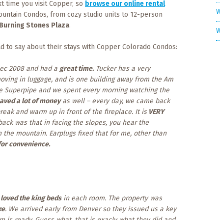
t time you visit Copper, so
browse our online rental
W
ountain Condos, from cozy studio units to 12-person
Burning Stones Plaza
.
W
d to say about their stays with Copper Colorado Condos:
ec 2008 and had a
great time.
Tucker has a very
moving in luggage, and is one building away from the Am
 the Superpipe and we spent every morning watching the
aved a lot of money
as well – every day, we came back
eak and warm up in front of the fireplace. It is
VERY
back was that in facing the slopes, you hear the
the mountain. Earplugs fixed that for me, other than
or convenience.
e
loved the king beds
in each room. The property was
ze
. We arrived early from Denver so they issued us a key
m is ready. Guess what, that is exacly what they did and