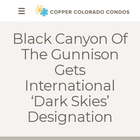
HOME
☰
BROWSE
RENTALS
Black Canyon Of
OWNERS
The Gunnison
SPECIALS
Gets
FAQS
International
ABOUT
‘Dark Skies’
US
Designation
Why
Copper
Condos