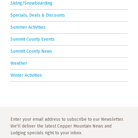
Skiing/Snowboarding
Specials, Deals & Discounts
Summer Activities
Summit County Events
Summit County News
Weather
Winter Activities
Enter your email address to subscribe to our Newsletter.
We'll deliver the latest Copper Mountain News and
Lodging specials right to your inbox.