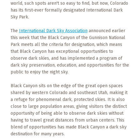
Events
world, such spots aren't so easy to find, but now, Colorado
has its first-ever formally designated International Dark
Trip
Sky Park.
Tips
The
International Dark Sky Association
announced earlier
this week that the Black Canyon of the Gunnison National
Park meets all the criteria for designation, which means
that Black Canyon has exceptional opportunities to
observe dark skies, and has implemented a program of
dark sky preservation, education, and opportunities for the
public to enjoy the night sky.
Black Canyon sits on the edge of the great open spaces
shared by western Colorado and southeast Utah, making it
a refuge for phenomenal dark, protected skies. It is also
close to large population areas, giving visitors the distinct
opportunity of being able to observe dark skies without
having to travel great distances from urban centers. This
blend of opportunities has made Black Canyon a dark sky
destination for many years.