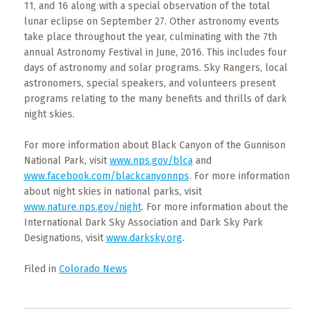
11, and 16 along with a special observation of the total
lunar eclipse on September 27. Other astronomy events
take place throughout the year, culminating with the 7th
annual Astronomy Festival in June, 2016. This includes four
days of astronomy and solar programs. Sky Rangers, local
astronomers, special speakers, and volunteers present
programs relating to the many benefits and thrills of dark
night skies.
For more information about Black Canyon of the Gunnison
National Park, visit
www.nps.gov/blca
and
www.facebook.com/blackcanyonnps
. For more information
about night skies in national parks, visit
www.nature.nps.gov/night
. For more information about the
International Dark Sky Association and Dark Sky Park
Designations, visit
www.darksky.org
.
Filed in
Colorado News