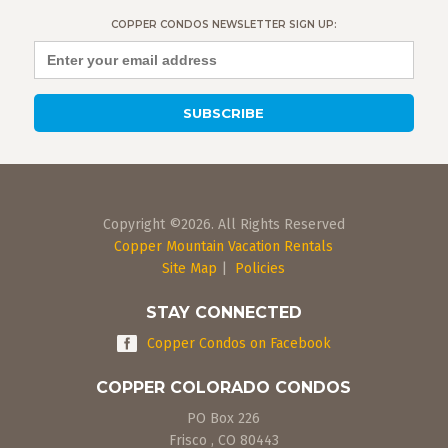
COPPER CONDOS NEWSLETTER SIGN UP:
Copyright ©2026. All Rights Reserved
Copper Mountain Vacation Rentals
Site Map
|
Policies
STAY CONNECTED
Copper Condos on Facebook
COPPER COLORADO CONDOS
PO Box 226
Frisco
,
CO
80443