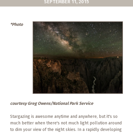
SEPTEMBER 11, 2015
What
to
Expect
*Photo
CONTACT
US
COPPER
BLOG
RESOURCES
Area
Maps
courtesy Greg Owens/National Park Service
Helpful
Information
Stargazing is awesome anytime and anywhere, but it's so
much better when there's not much light pollution around
Local
to dim your view of the night skies. In a rapidly developing