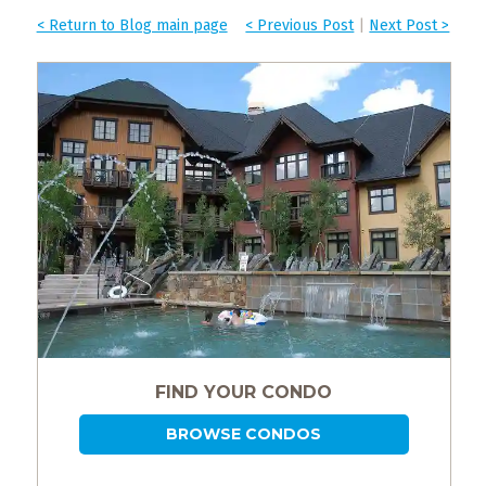
< Return to Blog main page
< Previous Post
|
Next Post >
FIND YOUR CONDO
BROWSE CONDOS