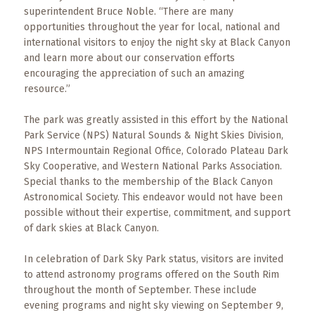
superintendent Bruce Noble. “There are many
opportunities throughout the year for local, national and
international visitors to enjoy the night sky at Black Canyon
and learn more about our conservation efforts
encouraging the appreciation of such an amazing
resource.”
The park was greatly assisted in this effort by the National
Park Service (NPS) Natural Sounds & Night Skies Division,
NPS Intermountain Regional Office, Colorado Plateau Dark
Sky Cooperative, and Western National Parks Association.
Special thanks to the membership of the Black Canyon
Astronomical Society. This endeavor would not have been
possible without their expertise, commitment, and support
of dark skies at Black Canyon.
In celebration of Dark Sky Park status, visitors are invited
to attend astronomy programs offered on the South Rim
throughout the month of September. These include
evening programs and night sky viewing on September 9,