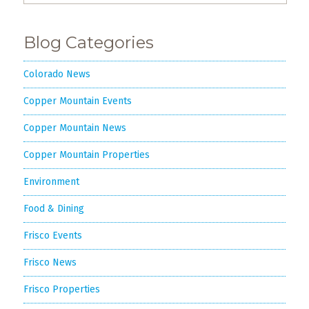
Blog Categories
Colorado News
Copper Mountain Events
Copper Mountain News
Copper Mountain Properties
Environment
Food & Dining
Frisco Events
Frisco News
Frisco Properties