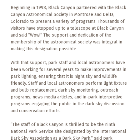
Beginning in 1998, Black Canyon partnered with the Black
Canyon Astronomical Society in Montrose and Delta,
Colorado to present a variety of programs. Thousands of
visitors have stepped up to a telescope at Black Canyon
and said “Wow!” The support and dedication of the
membership of the astronomical society was integral in
making this designation possible.
With that support, park staff and local astronomers have
been working for several years to make improvements in
park lighting, ensuring that it is night sky and wildlife
friendly. Staff and local astronomers perform light fixture
and bulb replacement, dark sky monitoring, outreach
programs, news media articles, and in-park interpretive
programs engaging the public in the dark sky discussion
and conservation efforts.
“The staff of Black Canyon is thrilled to be the ninth
National Park Service site designated by the International
Dark Sky Association as a Dark Sky Park,” said park