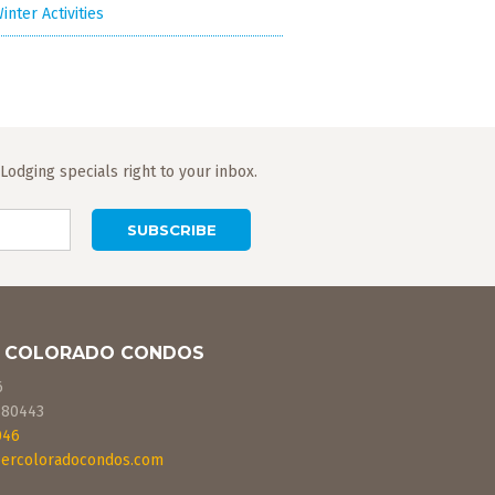
inter Activities
odging specials right to your inbox.
 COLORADO CONDOS
6
80443
046
ercoloradocondos.com