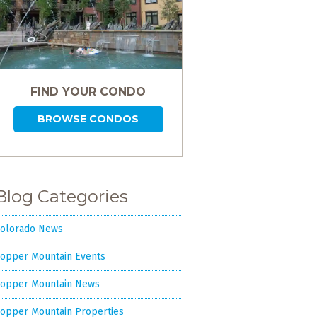
FIND YOUR CONDO
BROWSE CONDOS
Blog Categories
olorado News
opper Mountain Events
opper Mountain News
opper Mountain Properties