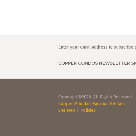
Enter your email address to subscribe t
COPPER CONDOS NEWSLETTER SI
Copyright ©2026. All Rights Reserved
Copper Mountain Vacation Rentals
Site Map
|
Policies