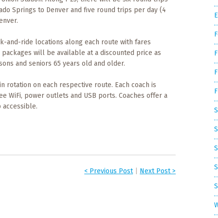
ado Springs to Denver and five round trips per day (4
E
enver.
F
rk-and-ride locations along each route with fares
ip packages will be available at a discounted price as
F
sons and seniors 65 years old and older.
F
in rotation on each respective route. Each coach is
F
ee WiFi, power outlets and USB ports. Coaches offer a
 accessible.
S
S
S
S
< Previous Post
|
Next Post >
S
W