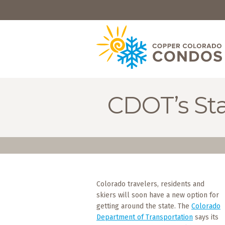
HOME
BROWSE
RENTALS
OWNERS
CDOT’s Sta
SPECIALS
FAQS
ABOUT
US
Colorado travelers, residents and
Why
skiers will soon have a new option for
Copper
Condos
getting around the state. The
Colorado
Department of Transportation
says its