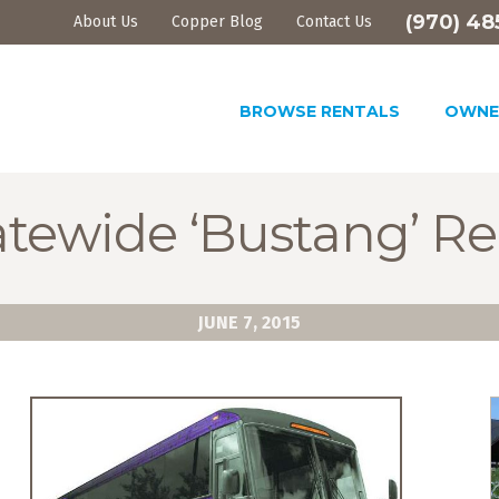
(970) 48
About Us
Copper Blog
Contact Us
BROWSE RENTALS
OWNE
tewide ‘Bustang’ Re
JUNE 7, 2015