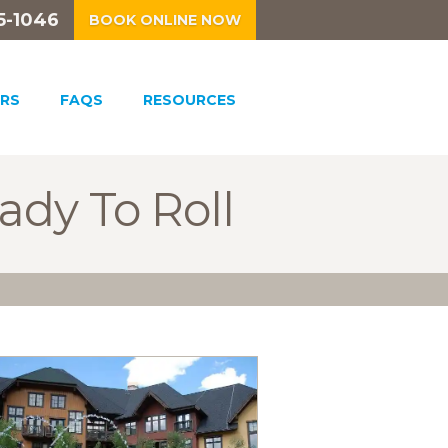
5-1046
BOOK ONLINE NOW
RS
FAQS
RESOURCES
ady To Roll