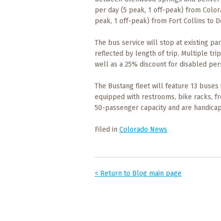
Events
per day (5 peak, 1 off-peak) from Color
peak, 1 off-peak) from Fort Collins to D
Trip
Tips
The bus service will stop at existing pa
reflected by length of trip. Multiple tr
well as a 25% discount for disabled per
The Bustang fleet will feature 13 buses 
equipped with restrooms, bike racks, fr
50-passenger capacity and are handicap
Filed in
Colorado News
< Return to Blog main page