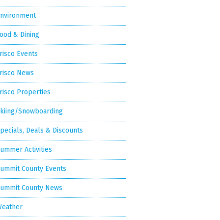
nvironment
ood & Dining
risco Events
risco News
risco Properties
kiing/Snowboarding
pecials, Deals & Discounts
ummer Activities
ummit County Events
ummit County News
eather