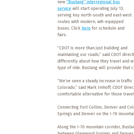
new
“Bustang” interregional bus
What
service
will start operating July 13,
to
Expect
serving key north-south and east-west
routes with modern, wifi-equipped
buses. Click
here
for schedule and
CONTACT
fairs.
US
“CDOT is more than just building and
COPPER
maintaining our roads,” said CDOT direc
BLOG
differently about how they travel and wh
type of ride. Bustang will provide that c
RESOURCES
“We’ve seen a steady increase in traffi
Area
Colorado,” said Mark Imhoff, CDOT Direc
Maps
comfortable alternative for those trave
Connecting Fort Collins, Denver and Col
Helpful
Information
Springs and Denver on the I-70 mountain
Along the I-70 mountain corridor, Bust
Local
between Glenwood Springs and Denver Uni