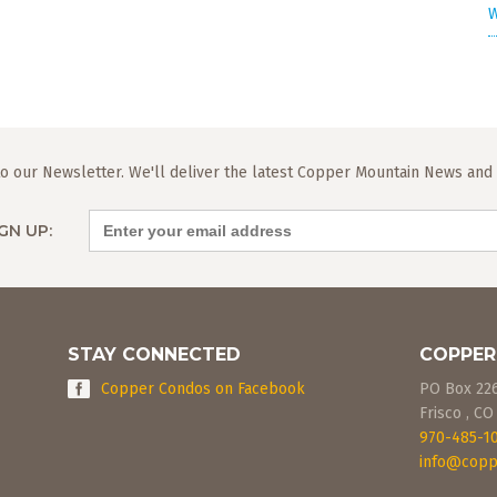
W
o our Newsletter. We'll deliver the latest Copper Mountain News and L
GN UP:
STAY CONNECTED
COPPER
Copper Condos on Facebook
PO Box 22
Frisco
,
CO
970-485-1
info@copp