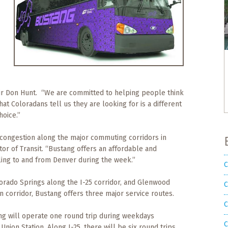
tir Don Hunt. “We are committed to helping people think
at Coloradans tell us they are looking for is a different
hoice.”
c congestion along the major commuting corridors in
tor of Transit. “Bustang offers an affordable and
ling to and from Denver during the week.”
C
orado Springs along the I-25 corridor, and Glenwood
C
 corridor, Bustang offers three major service routes.
C
ang will operate one round trip during weekdays
C
on Station. Along I-25, there will be six round trips