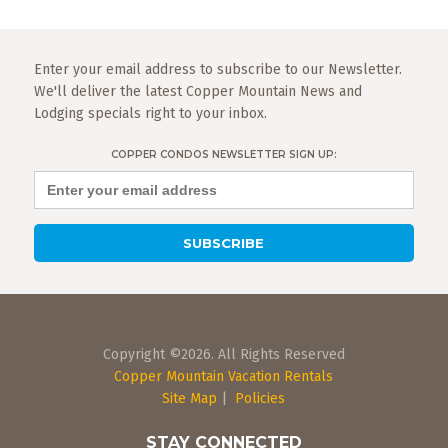
Enter your email address to subscribe to our Newsletter.
We'll deliver the latest Copper Mountain News and
Lodging specials right to your inbox.
COPPER CONDOS NEWSLETTER SIGN UP:
Copyright ©2026. All Rights Reserved
Copper Mountain Vacation Rentals
Site Map
|
Policies
STAY CONNECTED