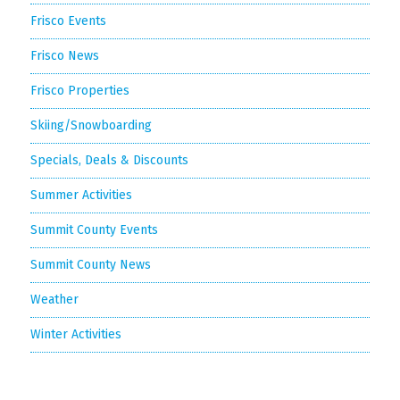
Frisco Events
Frisco News
Frisco Properties
Skiing/Snowboarding
Specials, Deals & Discounts
Summer Activities
Summit County Events
Summit County News
Weather
Winter Activities