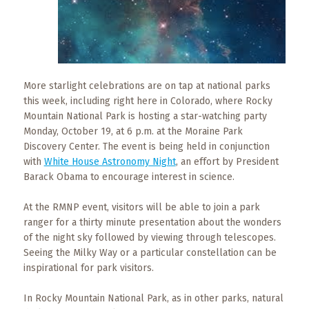
What
to
Expect
CONTACT
US
More starlight celebrations are on tap at national parks
this week, including right here in Colorado, where Rocky
Mountain National Park is hosting a star-watching party
COPPER
BLOG
Monday, October 19, at 6 p.m. at the Moraine Park
Discovery Center. The event is being held in conjunction
with
White House Astronomy Night
, an effort by President
RESOURCES
Barack Obama to encourage interest in science.
Area
At the RMNP event, visitors will be able to join a park
Maps
ranger for a thirty minute presentation about the wonders
of the night sky followed by viewing through telescopes.
Helpful
Seeing the Milky Way or a particular constellation can be
Information
inspirational for park visitors.
Local
In Rocky Mountain National Park, as in other parks, natural