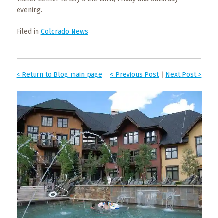
evening.
Filed in
Colorado News
< Return to Blog main page
< Previous Post
|
Next Post >