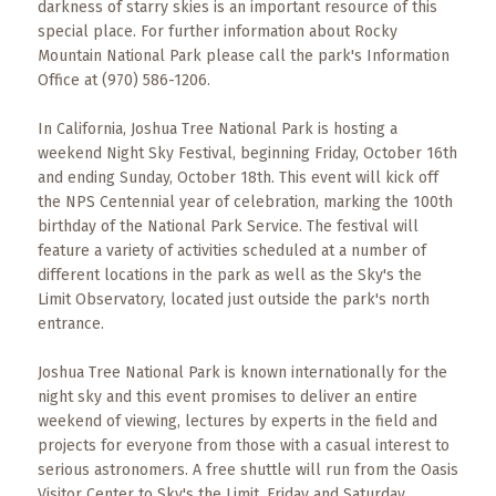
Events
darkness of starry skies is an important resource of this
special place. For further information about Rocky
Mountain National Park please call the park's Information
Trip
Tips
Office at (970) 586-1206.
In California, Joshua Tree National Park is hosting a
weekend Night Sky Festival, beginning Friday, October 16th
and ending Sunday, October 18th. This event will kick off
the NPS Centennial year of celebration, marking the 100th
birthday of the National Park Service. The festival will
feature a variety of activities scheduled at a number of
different locations in the park as well as the Sky's the
Limit Observatory, located just outside the park's north
entrance.
Joshua Tree National Park is known internationally for the
night sky and this event promises to deliver an entire
weekend of viewing, lectures by experts in the field and
projects for everyone from those with a casual interest to
serious astronomers. A free shuttle will run from the Oasis
Visitor Center to Sky's the Limit, Friday and Saturday