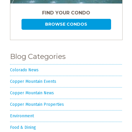
FIND YOUR CONDO
BROWSE CONDOS
Blog Categories
Colorado News
Copper Mountain Events
Copper Mountain News
Copper Mountain Properties
Environment
Food & Dining