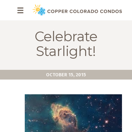
HOME
☰
BROWSE
RENTALS
Celebrate
OWNERS
Starlight!
SPECIALS
FAQS
OCTOBER 15, 2015
ABOUT
US
Why
Copper
Condos