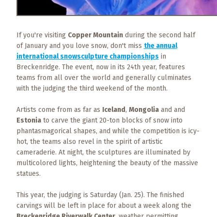
Events
Trip
Tips
If you're visiting
Copper Mountain
during the second half
of January and you love snow, don't miss
the annual
international snowsculpture championships
in
Breckenridge. The event, now in its 24th year, features
teams from all over the world and generally culminates
with the judging the third weekend of the month.
Artists come from as far as
Iceland
,
Mongolia
and and
Estonia
to carve the giant 20-ton blocks of snow into
phantasmagorical shapes, and while the competition is icy-
hot, the teams also revel in the spirit of artistic
cameraderie. At night, the sculptures are illuminated by
multicolored lights, heightening the beauty of the massive
statues.
This year, the judging is Saturday (Jan. 25). The finished
carvings will be left in place for about a week along the
Breckenridge Riverwalk Center
, weather permitting.