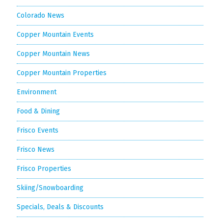
Colorado News
Copper Mountain Events
Copper Mountain News
Copper Mountain Properties
Environment
Food & Dining
Frisco Events
Frisco News
Frisco Properties
Skiing/Snowboarding
Specials, Deals & Discounts