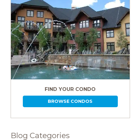
FIND YOUR CONDO
BROWSE CONDOS
Blog Categories