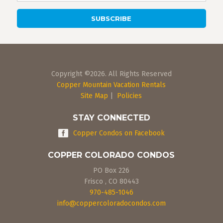
Copyright ©2026. All Rights Reserved
Copper Mountain Vacation Rentals
Site Map
|
Policies
STAY CONNECTED
Copper Condos on Facebook
COPPER COLORADO CONDOS
PO Box 226
Frisco
,
CO
80443
970-485-1046
info@coppercoloradocondos.com