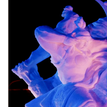
What
to
Expect
CONTACT
US
COPPER
BLOG
RESOURCES
Area
Maps
Helpful
Information
Local