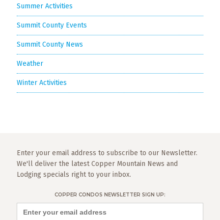
Summer Activities
Summit County Events
Summit County News
Weather
Winter Activities
Enter your email address to subscribe to our Newsletter.
We'll deliver the latest Copper Mountain News and
Lodging specials right to your inbox.
COPPER CONDOS NEWSLETTER SIGN UP: