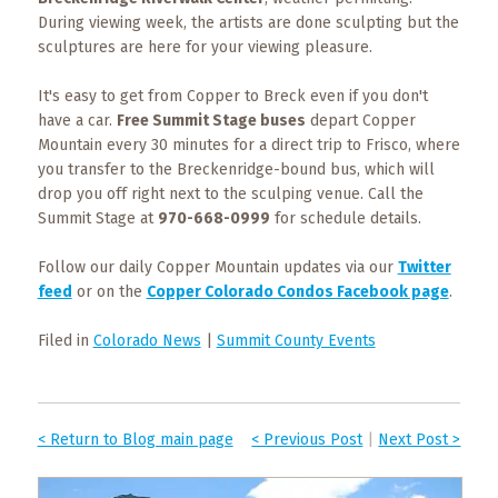
During viewing week, the artists are done sculpting but the
sculptures are here for your viewing pleasure.
It's easy to get from Copper to Breck even if you don't
have a car.
Free Summit Stage buses
depart Copper
Mountain every 30 minutes for a direct trip to Frisco, where
you transfer to the Breckenridge-bound bus, which will
drop you off right next to the sculping venue. Call the
Summit Stage at
970-668-0999
for schedule details.
Follow our daily Copper Mountain updates via our
Twitter
feed
or on the
Copper Colorado Condos Facebook page
.
Filed in
Colorado News
|
Summit County Events
< Return to Blog main page
< Previous Post
|
Next Post >