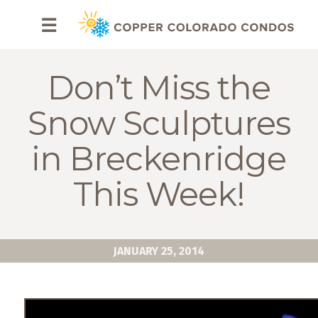
HOME
☰
BROWSE
RENTALS
Don’t Miss the
OWNERS
Snow Sculptures
SPECIALS
in Breckenridge
FAQS
This Week!
ABOUT
US
JANUARY 25, 2014
Why
Copper
Condos