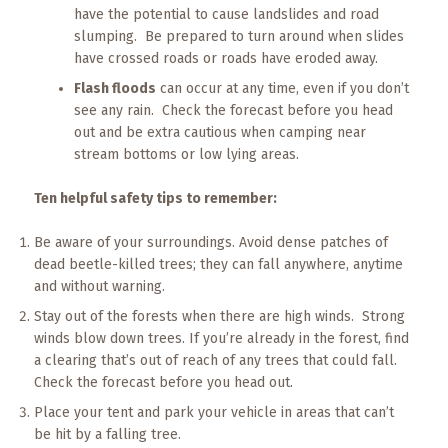
have the potential to cause landslides and road
slumping. Be prepared to turn around when slides
have crossed roads or roads have eroded away.
Flash floods
can occur at any time, even if you don’t
see any rain. Check the forecast before you head
out and be extra cautious when camping near
stream bottoms or low lying areas.
Ten helpful safety tips to remember:
Be aware of your surroundings. Avoid dense patches of
dead beetle-killed trees; they can fall anywhere, anytime
and without warning.
Stay out of the forests when there are high winds. Strong
winds blow down trees. If you’re already in the forest, find
a clearing that’s out of reach of any trees that could fall.
Check the forecast before you head out.
Place your tent and park your vehicle in areas that can’t
be hit by a falling tree.