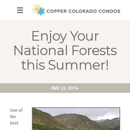
HOME
☰
BROWSE
RENTALS
Enjoy Your
OWNERS
National Forests
SPECIALS
this Summer!
FAQS
ABOUT
MAY 22, 2014
US
Why
One of
Copper
the
Condos
best