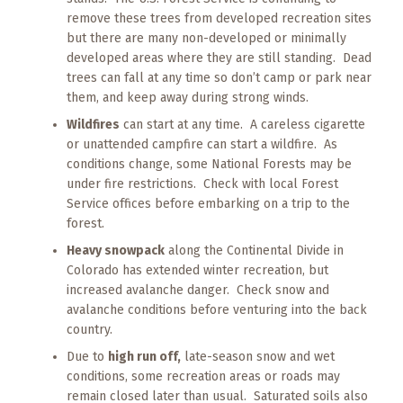
remove these trees from developed recreation sites
but there are many non-developed or minimally
developed areas where they are still standing. Dead
trees can fall at any time so don’t camp or park near
them, and keep away during strong winds.
Wildfires
can start at any time. A careless cigarette
or unattended campfire can start a wildfire. As
conditions change, some National Forests may be
under fire restrictions. Check with local Forest
Service offices before embarking on a trip to the
forest.
Heavy snowpack
along the Continental Divide in
Colorado has extended winter recreation, but
increased avalanche danger. Check snow and
avalanche conditions before venturing into the back
country.
Due to
high run off,
late-season snow and wet
conditions, some recreation areas or roads may
remain closed later than usual. Saturated soils also