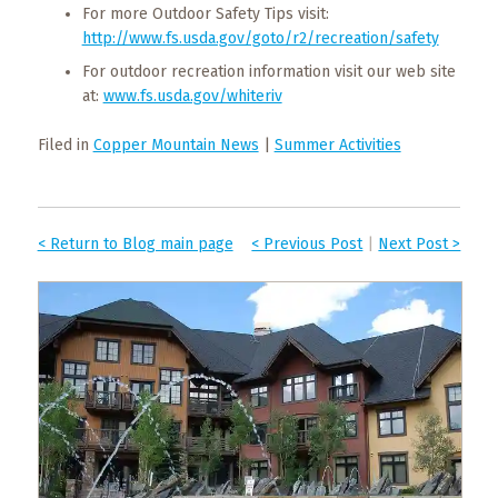
For more Outdoor Safety Tips visit:
http://www.fs.usda.gov/goto/r2/recreation/safety
For outdoor recreation information visit our web site
at:
www.fs.usda.gov/whiteriv
Filed in
Copper Mountain News
|
Summer Activities
< Return to Blog main page
< Previous Post
|
Next Post >