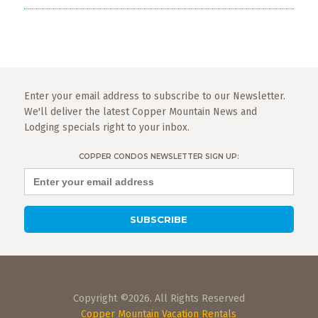
Enter your email address to subscribe to our Newsletter.
We'll deliver the latest Copper Mountain News and
Lodging specials right to your inbox.
COPPER CONDOS NEWSLETTER SIGN UP:
Copyright ©2026. All Rights Reserved
Copper Mountain Vacation Rentals