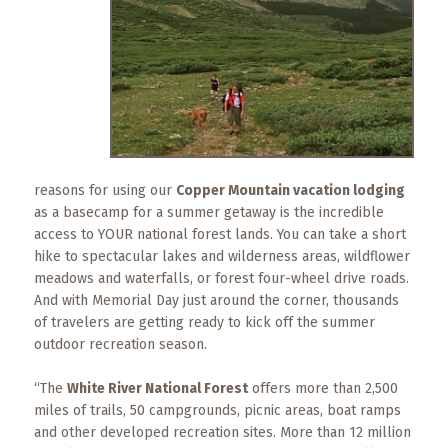
What
to
Expect
CONTACT
US
COPPER
BLOG
reasons for using our
Copper Mountain vacation lodging
as a basecamp for a summer getaway is the incredible
access to YOUR national forest lands. You can take a short
RESOURCES
hike to spectacular lakes and wilderness areas, wildflower
meadows and waterfalls, or forest four-wheel drive roads.
Area
And with Memorial Day just around the corner, thousands
Maps
of travelers are getting ready to kick off the summer
outdoor recreation season.
Helpful
Information
“The
White River National Forest
offers more than 2,500
miles of trails, 50 campgrounds, picnic areas, boat ramps
Local
and other developed recreation sites. More than 12 million