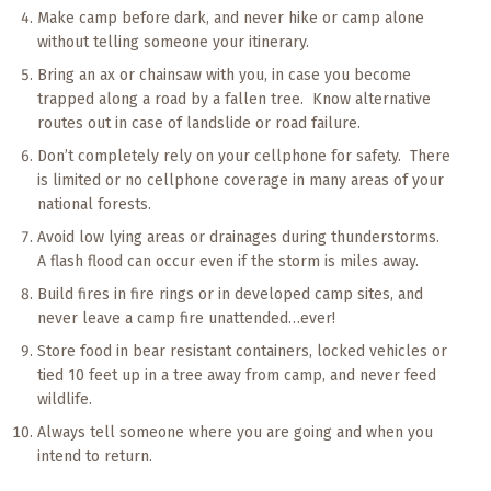
Make camp before dark, and never hike or camp alone
without telling someone your itinerary.
Bring an ax or chainsaw with you, in case you become
trapped along a road by a fallen tree. Know alternative
routes out in case of landslide or road failure.
Don’t completely rely on your cellphone for safety. There
is limited or no cellphone coverage in many areas of your
national forests.
Avoid low lying areas or drainages during thunderstorms.
A flash flood can occur even if the storm is miles away.
Build fires in fire rings or in developed camp sites, and
never leave a camp fire unattended…ever!
Store food in bear resistant containers, locked vehicles or
tied 10 feet up in a tree away from camp, and never feed
wildlife.
Always tell someone where you are going and when you
intend to return.