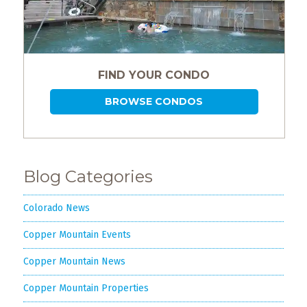
FIND YOUR CONDO
BROWSE CONDOS
Blog Categories
Colorado News
Copper Mountain Events
Copper Mountain News
Copper Mountain Properties