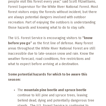
Events
people visit this forest every year,” said Scott Fitzwilliams,
Forest Supervisor for the White River National Forest. Most
forest visitors enjoy the forests without incident, but there
Trip
Tips
are always potential dangers involved with outdoor
recreation. Part of enjoying the outdoors is understanding
those hazards and knowing what to do to stay safe.
The U.S. Forest Service is encouraging visitors to
“know
before you go”
as the first line of defense. Many forest
areas throughout the White River National Forest are still
inaccessible due to late-season snow and rain. Know the
weather forecast, road conditions, fire restrictions and
what to expect before arriving at a destination.
Some potential hazards for which to be aware this
season:
The
mountain pine beetle and spruce beetle
continue to kill pine and spruce trees, leaving
behind dead, dying and potentially dangerous tree
stands. The U.S. Forest Service is continuing to