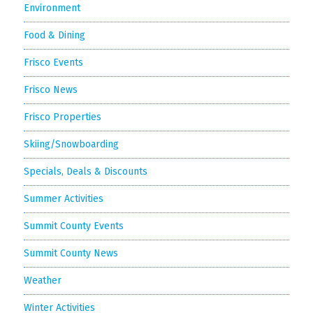
Environment
Food & Dining
Frisco Events
Frisco News
Frisco Properties
Skiing/Snowboarding
Specials, Deals & Discounts
Summer Activities
Summit County Events
Summit County News
Weather
Winter Activities