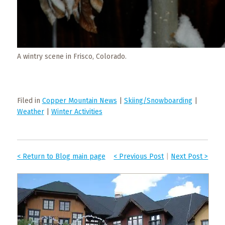
A wintry scene in Frisco, Colorado.
Filed in
Copper Mountain News
|
Skiing/Snowboarding
|
Weather
|
Winter Activities
< Return to Blog main page
< Previous Post
|
Next Post >