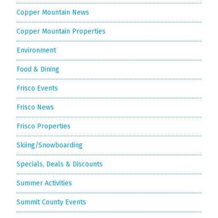
Copper Mountain News
Copper Mountain Properties
Environment
Food & Dining
Frisco Events
Frisco News
Frisco Properties
Skiing/Snowboarding
Specials, Deals & Discounts
Summer Activities
Summit County Events