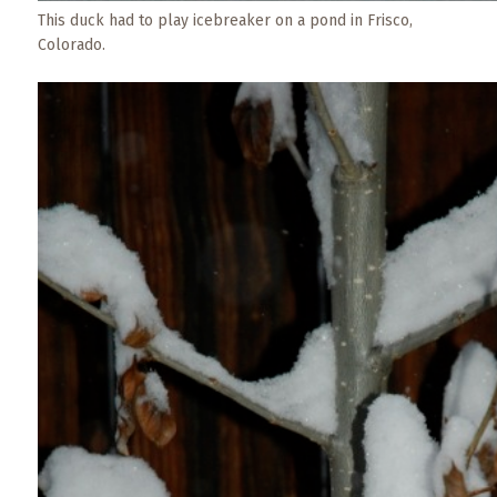
This duck had to play icebreaker on a pond in Frisco,
Colorado.