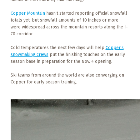
What
to
Copper Mountain
hasn’t started reporting official snowfall
Expect
totals yet, but snowfall amounts of 10 inches or more
were widespread across the mountain resorts along the I-
CONTACT
70 corridor.
US
Cold temperatures the next few days will help
Copper’s
COPPER
snowmaking crews
put the finishing touches on the early
BLOG
season base in preparation for the Nov. 4 opening.
Ski teams from around the world are also converging on
RESOURCES
Copper for early season training.
Area
Maps
Helpful
Information
Local