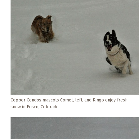
Events
Trip
Tips
Copper Condos mascots Comet, left, and Ringo enjoy fresh
snow in Frisco, Colorado.