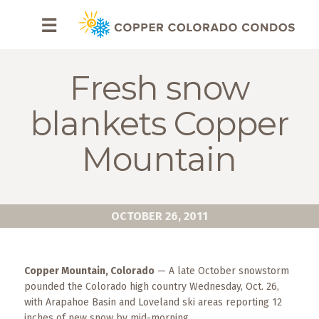
HOME
☰
BROWSE
RENTALS
Fresh snow
OWNERS
blankets Copper
SPECIALS
Mountain
FAQS
ABOUT
OCTOBER 26, 2011
US
Why
Copper Mountain, Colorado
— A late October snowstorm
Copper
pounded the Colorado high country Wednesday, Oct. 26,
Condos
with Arapahoe Basin and Loveland ski areas reporting 12
inches of new snow by mid-morning.