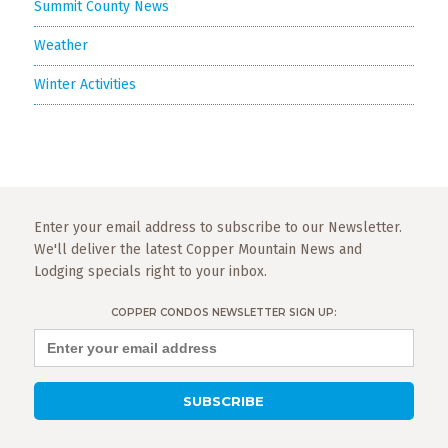
Summit County News
Weather
Winter Activities
Enter your email address to subscribe to our Newsletter.
We'll deliver the latest Copper Mountain News and
Lodging specials right to your inbox.
COPPER CONDOS NEWSLETTER SIGN UP: