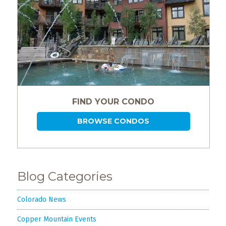
FIND YOUR CONDO
BROWSE CONDOS
Blog Categories
Colorado News
Copper Mountain Events