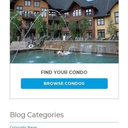
FIND YOUR CONDO
BROWSE CONDOS
Blog Categories
Colorado News