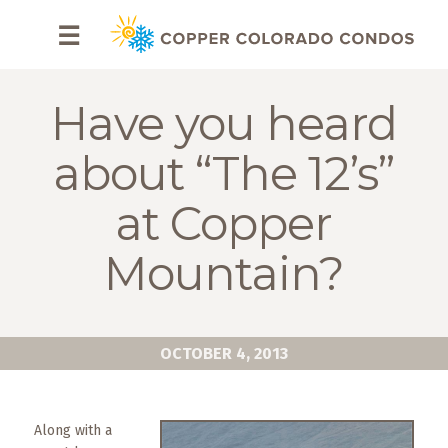
HOME
☰
BROWSE
RENTALS
Have you heard
OWNERS
about “The 12’s”
SPECIALS
at Copper
FAQS
Mountain?
ABOUT
US
OCTOBER 4, 2013
Why
Copper
Condos
Along with a