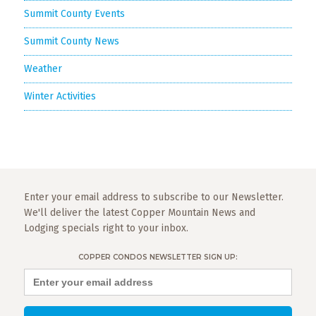
Summit County Events
Summit County News
Weather
Winter Activities
Enter your email address to subscribe to our Newsletter.
We'll deliver the latest Copper Mountain News and
Lodging specials right to your inbox.
COPPER CONDOS NEWSLETTER SIGN UP: