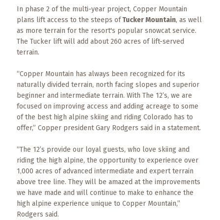
Events
In phase 2 of the multi-year project, Copper Mountain
plans lift access to the steeps of
Tucker Mountain
, as well
Trip
as more terrain for the resort's popular snowcat service.
Tips
The Tucker lift will add about 260 acres of lift-served
terrain.
“Copper Mountain has always been recognized for its
naturally divided terrain, north facing slopes and superior
beginner and intermediate terrain. With The 12’s, we are
focused on improving access and adding acreage to some
of the best high alpine skiing and riding Colorado has to
offer,” Copper president Gary Rodgers said in a statement.
“The 12’s provide our loyal guests, who love skiing and
riding the high alpine, the opportunity to experience over
1,000 acres of advanced intermediate and expert terrain
above tree line. They will be amazed at the improvements
we have made and will continue to make to enhance the
high alpine experience unique to Copper Mountain,”
Rodgers said.