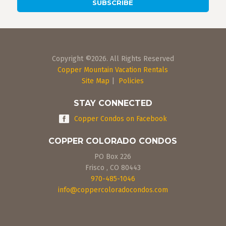
Copyright ©2026. All Rights Reserved
Copper Mountain Vacation Rentals
Site Map
|
Policies
STAY CONNECTED
Copper Condos on Facebook
COPPER COLORADO CONDOS
PO Box 226
Frisco
,
CO
80443
970-485-1046
info@coppercoloradocondos.com