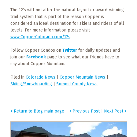
The 12’s will not alter the natural layout or award-winning
trail system that is part of the reason Copper is
considered an ideal destination for skiers and riders of all
levels. For more information please visit
www.CopperColorado.com/12s
.
Follow Copper Condos on
Twitter
for daily updates and
join our
Facebook
page to see what our friends have to
say about Copper Mountain.
Filed in
Colorado News
|
Copper Mountain News
|
Skiing/Snowboarding
|
Summit County News
< Return to Blog main page
< Previous Post
|
Next Post >