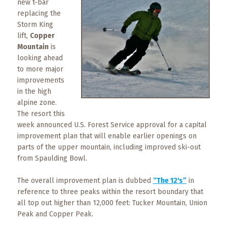
new t-bar
What
replacing the
to
Storm King
Expect
lift,
Copper
Mountain
is
CONTACT
looking ahead
US
to more major
improvements
COPPER
in the high
BLOG
alpine zone.
The resort this
RESOURCES
week announced U.S. Forest Service approval for a capital
improvement plan that will enable earlier openings on
parts of the upper mountain, including improved ski-out
Area
Maps
from Spaulding Bowl.
The overall improvement plan is dubbed
“The 12's”
in
Helpful
reference to three peaks within the resort boundary that
Information
all top out higher than 12,000 feet: Tucker Mountain, Union
Peak and Copper Peak.
Local