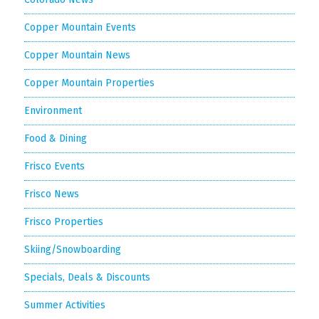
Copper Mountain Events
Copper Mountain News
Copper Mountain Properties
Environment
Food & Dining
Frisco Events
Frisco News
Frisco Properties
Skiing/Snowboarding
Specials, Deals & Discounts
Summer Activities