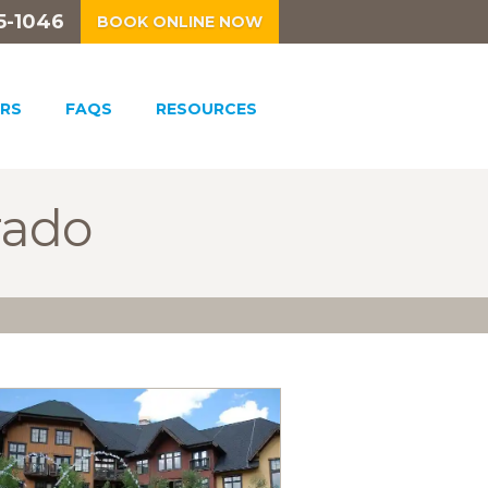
5-1046
BOOK ONLINE NOW
RS
FAQS
RESOURCES
rado