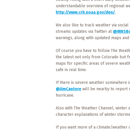
Events
understandable overview of regional we
http://www.crh.noaa.gov/den/
.
Trip
Tips
We also like to track weather via social
streams updates via Twitter at
@NWSBo
warnings, along with updated maps and 
Of course you have to follow The Weath
the latest not only from Colorado but f
maps for specific areas of severe weat
safe in real time.
If there is severe weather somewhere in 
@JimCantore
will be nearby to report on
hurricane.
Also with The Weather Channel, winter
character explanations of winter storms
If you want more of a climate/weather 