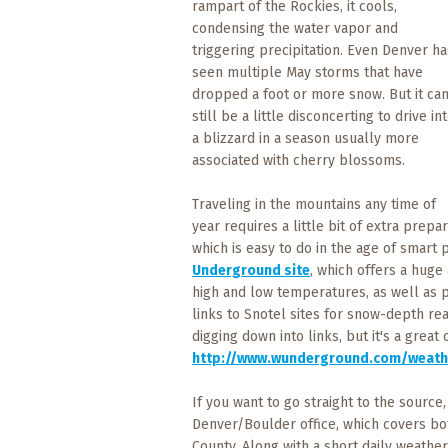
rampart of the Rockies, it cools,
What
condensing the water vapor and
to
Expect
triggering precipitation. Even Denver ha
seen multiple May storms that have
dropped a foot or more snow. But it ca
CONTACT
still be a little disconcerting to drive in
US
a blizzard in a season usually more
associated with cherry blossoms.
COPPER
BLOG
Traveling in the mountains any time of
year requires a little bit of extra prep
RESOURCES
which is easy to do in the age of smart 
Underground site
, which offers a huge
Area
high and low temperatures, as well as pr
Maps
links to Snotel sites for snow-depth rea
digging down into links, but it's a gre
http://www.wunderground.com/weath
Helpful
Information
If you want to go straight to the source
Denver/Boulder office, which covers b
Local
County. Along with a short daily weather