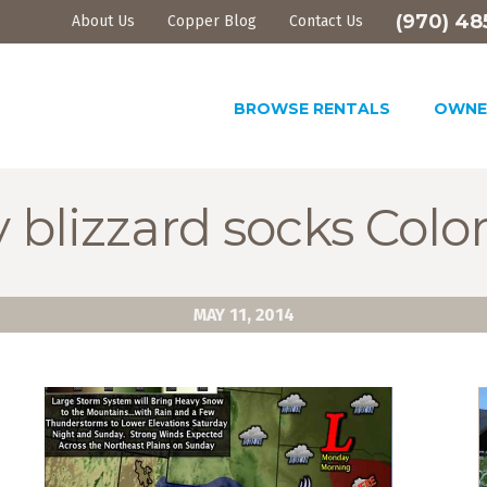
(970) 48
About Us
Copper Blog
Contact Us
BROWSE RENTALS
OWNE
 blizzard socks Colo
MAY 11, 2014