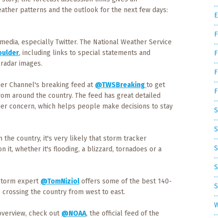
ather patterns and the outlook for the next few days:
E
F
 media, especially Twitter. The National Weather Service
ulder
, including links to special statements and
F
radar images.
F
er Channel's breaking feed at
@TWSBreaking
to get
F
rom around the country. The feed has great detailed
her concern, which helps people make decisions to stay
S
S
the country, it's very likely that storm tracker
S
 it, whether it's flooding, a blizzard, tornadoes or a
S
 storm expert
@TomNiziol
offers some of the best 140-
S
 crossing the country from west to east.
W
overview, check out
@NOAA
, the official feed of the