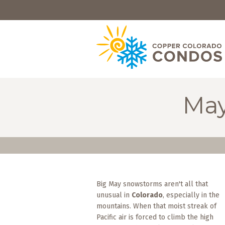
HOME
BROWSE
RENTALS
OWNERS
May
SPECIALS
FAQS
ABOUT
US
Big May snowstorms aren't all that
Why
unusual in
Colorado
, especially in the
Copper
Condos
mountains. When that moist streak of
Pacific air is forced to climb the high