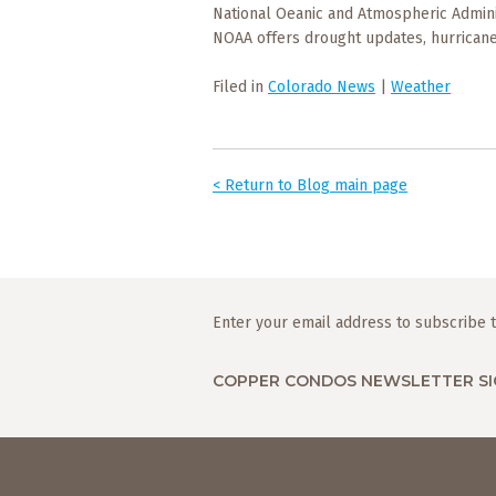
National Oeanic and Atmospheric Admini
NOAA offers drought updates, hurricane
Filed in
Colorado News
|
Weather
< Return to Blog main page
Enter your email address to subscribe t
COPPER CONDOS NEWSLETTER SI