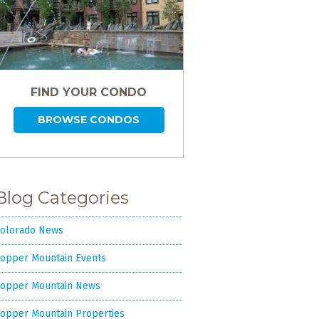
FIND YOUR CONDO
BROWSE CONDOS
Blog Categories
olorado News
opper Mountain Events
opper Mountain News
opper Mountain Properties