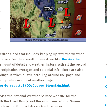
s
n
to
aredness, and that includes keeping up with the weather
phones. For the overall forecast, we like
the Weather
 amount of detail and weather history, with all the record
ecipitation averages and celestial info. There are also
dings. It takes a little scrolling around the page and
C
at comprehensive local weather page:
er-forecast/US/CO/Copper_Mountain.html.
C
C
, visit the National Weather Service website for the
oth the Front Range and the mountains around Summit
C
 story, the forecast discussion links gives an