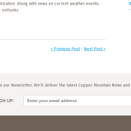
W
stration. Along with news on current weather events,
 outlooks.
< Previous Post
|
Next Post >
o our Newsletter. We'll deliver the latest Copper Mountain News and L
GN UP: