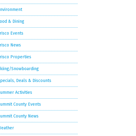
nvironment
ood & Dining
risco Events
risco News
risco Properties
kiing/Snowboarding
pecials, Deals & Discounts
ummer Activities
ummit County Events
ummit County News
eather