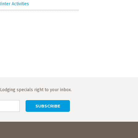
inter Activities
odging specials right to your inbox.