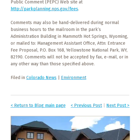
Public Comment (PEPC) Web site at
http://parkplanning.nps.gov/fees
.
Comments may also be hand-delivered during normal
business hours to the mailroom in the park’s
Administration Building in Mammoth Hot Springs, Wyoming,
or mailed to: Management Assistant Office, Attn: Entrance
Fee Proposal, P.O. Box 168, Yellowstone National Park, WY,
82190. Comments will not be accepted by fax, e-mail, or in
any other way than those specified above.
Filed in
Colorado News
|
Environment
< Return to Blog main page
< Previous Post
|
Next Post >