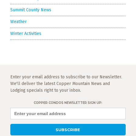
Summit County News
Weather
Winter Activities
Enter your email address to subscribe to our Newsletter.
We'll deliver the latest Copper Mountain News and
Lodging specials right to your inbox.
COPPER CONDOS NEWSLETTER SIGN UP: