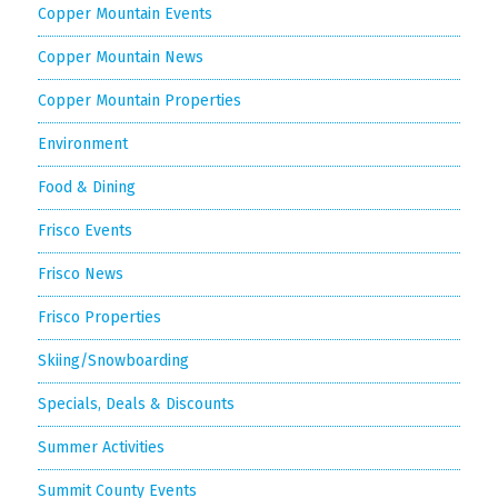
Copper Mountain Events
Copper Mountain News
Copper Mountain Properties
Environment
Food & Dining
Frisco Events
Frisco News
Frisco Properties
Skiing/Snowboarding
Specials, Deals & Discounts
Summer Activities
Summit County Events