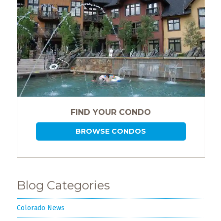
FIND YOUR CONDO
BROWSE CONDOS
Blog Categories
Colorado News