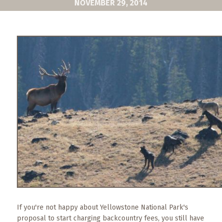
NOVEMBER 29, 2014
What
to
Expect
CONTACT
US
COPPER
BLOG
RESOURCES
Area
Maps
Helpful
Information
If you're not happy about Yellowstone National Park's
Local
proposal to start charging backcountry fees, you still have