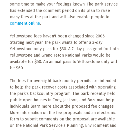
Events
some time to make your feelings known. The park service
has extended the comment period on its plan to raise
Trip
many fees at the park and will also enable people to
Tips
comment online
.
Yellowstone fees haven't been changed since 2006.
Starting next year, the park wants to offer a 3-day
Yellowstone only pass for $30. A 7-day pass good for both
Yellowstone and Grand Teton National Parks would be
available for $50. An annual pass to Yellowstone only will
be $60.
The fees for overnight backcountry permits are intended
to help the park recover costs associated with operating
the park’s backcountry program. The park recently held
public open houses in Cody, Jackson, and Bozeman help
individuals learn more about the proposed fee changes.
More information on the fee proposals and an electronic
form to submit comments on the proposal are available
on the National Park Service’s Planning, Environment and