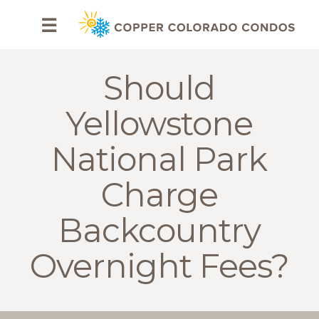
HOME
☰
BROWSE
RENTALS
Should
OWNERS
Yellowstone
SPECIALS
National Park
FAQS
Charge
ABOUT
Backcountry
US
Overnight Fees?
Why
Copper
Condos