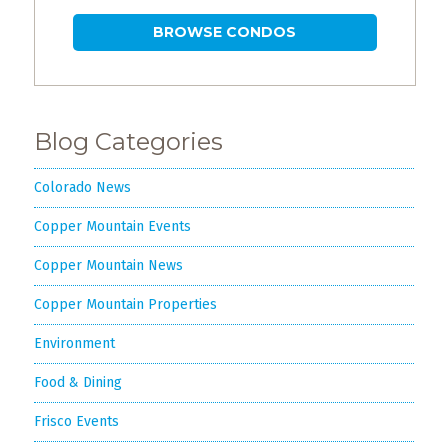
BROWSE CONDOS
Blog Categories
Colorado News
Copper Mountain Events
Copper Mountain News
Copper Mountain Properties
Environment
Food & Dining
Frisco Events