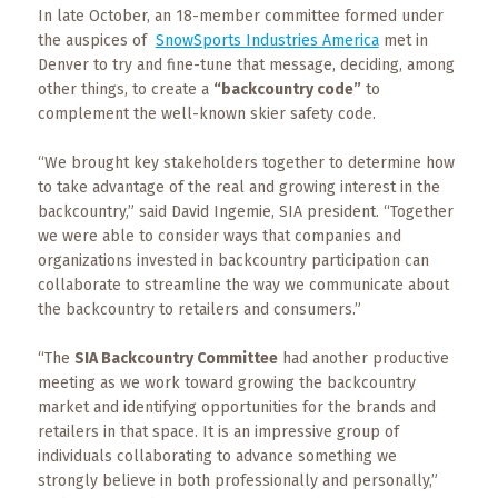
Events
In late October, an 18-member committee formed under
the auspices of
SnowSports Industries America
met in
Trip
Denver to try and fine-tune that message, deciding, among
Tips
other things, to create a
“backcountry code”
to
complement the well-known skier safety code.
“We brought key stakeholders together to determine how
to take advantage of the real and growing interest in the
backcountry,” said David Ingemie, SIA president. “Together
we were able to consider ways that companies and
organizations invested in backcountry participation can
collaborate to streamline the way we communicate about
the backcountry to retailers and consumers.”
“The
SIA Backcountry Committee
had another productive
meeting as we work toward growing the backcountry
market and identifying opportunities for the brands and
retailers in that space. It is an impressive group of
individuals collaborating to advance something we
strongly believe in both professionally and personally,”