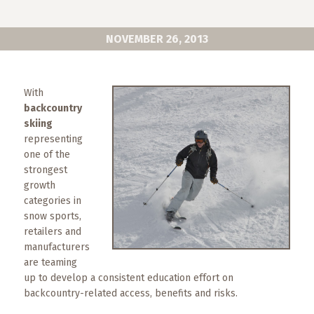
What
to
Expect
NOVEMBER 26, 2013
CONTACT
US
With
backcountry
COPPER
skiing
BLOG
representing
one of the
RESOURCES
strongest
growth
categories in
Area
snow sports,
Maps
retailers and
manufacturers
Helpful
are teaming
Information
up to develop a consistent education effort on
backcountry-related access, benefits and risks.
Local