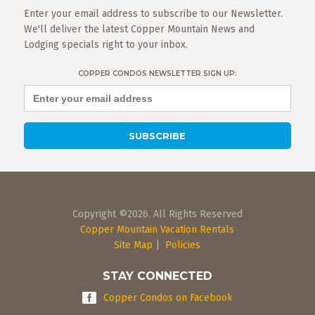
Enter your email address to subscribe to our Newsletter.
We'll deliver the latest Copper Mountain News and
Lodging specials right to your inbox.
COPPER CONDOS NEWSLETTER SIGN UP:
Copyright ©2026. All Rights Reserved
Copper Mountain Vacation Rentals
Site Map
|
Policies
STAY CONNECTED
Copper Condos on Facebook