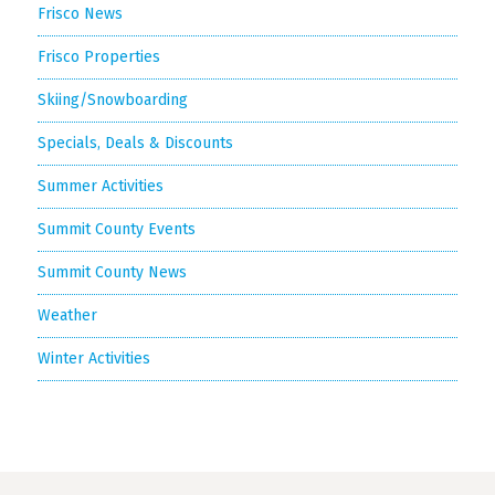
Frisco News
Frisco Properties
Skiing/Snowboarding
Specials, Deals & Discounts
Summer Activities
Summit County Events
Summit County News
Weather
Winter Activities