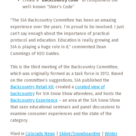
Create a
“Backcountry Code”
to compliment the
well-known “Skier’s Code”
“The SIA Backcountry Committee has been an amazing
experience over the years. I’m proud to be involved. I just
can’t say enough about the importance of practical
protocol and education. Education is really growing and
SIA is playing a huge role in it,” commented Dean
Cummings of H2O Guides.
This is the third meeting of the Backcountry Committee,
which was originally formed as a task force in 2012. Based
on the committee’s suggestions, SIA published the
Backcountry Retail Kit
, created a
curated view of
backcountry
for SIA Snow Show attendees, and hosts the
Backcountry Experience
– an area at the SIA Snow Show
that uses educational seminars and panel discussions to
examine consumer experiences and the state of the
category.
Filed in
Colorado News
|
Skiing/Snowboarding
|
Winter