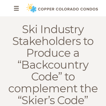
HOME
☰
BROWSE
RENTALS
Ski Industry
OWNERS
Stakeholders to
SPECIALS
Produce a
FAQS
“Backcountry
ABOUT
Code” to
US
complement the
Why
Copper
“Skier’s Code”
Condos