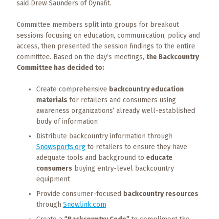
said Drew Saunders of Dynafit.
Committee members split into groups for breakout
sessions focusing on education, communication, policy and
access, then presented the session findings to the entire
committee. Based on the day’s meetings,
the Backcountry
Committee has decided to:
Create comprehensive
backcountry education
materials
for retailers and consumers using
awareness organizations’ already well-established
body of information
Distribute backcountry information through
Snowsports.org
to retailers to ensure they have
adequate tools and background to
educate
consumers
buying entry-level backcountry
equipment
Provide consumer-focused
backcountry resources
through
Snowlink.com