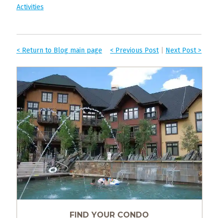
Activities
< Return to Blog main page
< Previous Post
|
Next Post >
FIND YOUR CONDO