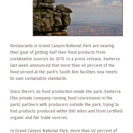
What
to
Expect
CONTACT
US
Restaurants in Grand Canyon National Park are nearing
COPPER
their goal of getting half their food products from
BLOG
sustainable sources by 2015. In a press release, Xanterra
last week announced that more than 40 percent of the
RESOURCES
food served at the park's South Rim facilities now meets
its own sustainable standards.
Area
Since there's no food production inside the park, Xanterra
Maps
(the private company running food concessions in the
park) partners with producers outside the park, trying to
Helpful
find products produced within 500 miles and from certified
Information
organic and fair trade sources.
Local
In Grand Canyon National Park, more than 40 percent of