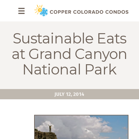
HOME
☰
BROWSE
RENTALS
Sustainable Eats
OWNERS
at Grand Canyon
SPECIALS
National Park
FAQS
ABOUT
JULY 12, 2014
US
Why
Copper
Condos