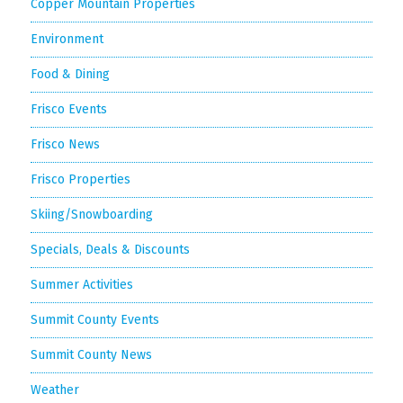
Copper Mountain Properties
Environment
Food & Dining
Frisco Events
Frisco News
Frisco Properties
Skiing/Snowboarding
Specials, Deals & Discounts
Summer Activities
Summit County Events
Summit County News
Weather