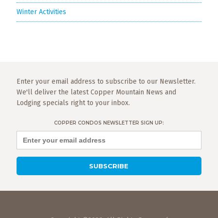
Winter Activities
Enter your email address to subscribe to our Newsletter.
We'll deliver the latest Copper Mountain News and
Lodging specials right to your inbox.
COPPER CONDOS NEWSLETTER SIGN UP: