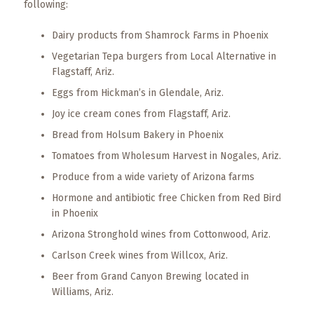
following:
Dairy products from Shamrock Farms in Phoenix
Vegetarian Tepa burgers from Local Alternative in
Flagstaff, Ariz.
Eggs from Hickman’s in Glendale, Ariz.
Joy ice cream cones from Flagstaff, Ariz.
Bread from Holsum Bakery in Phoenix
Tomatoes from Wholesum Harvest in Nogales, Ariz.
Produce from a wide variety of Arizona farms
Hormone and antibiotic free Chicken from Red Bird
in Phoenix
Arizona Stronghold wines from Cottonwood, Ariz.
Carlson Creek wines from Willcox, Ariz.
Beer from Grand Canyon Brewing located in
Williams, Ariz.