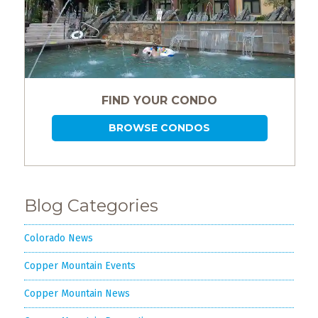
FIND YOUR CONDO
BROWSE CONDOS
Blog Categories
Colorado News
Copper Mountain Events
Copper Mountain News