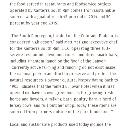
Events
the food served in restaurants and foodservice outlets
operated by Xanterra South Rim comes from sustainable
Trip
sources with a goal of reach 45 percent in 2014 and 50
Tips
percent by year end 2015.
“The South Rim region, located on the Colorado Plateau, is
considered high desert,” said Matt McTigue, executive chef
for the Xanterra South Rim, L.L.C, operating three full-
service restaurants, two food courts and three snack bars,
including Phantom Ranch on the floor of the Canyon.
“Currently active farming and ranching do not exist inside
the national park in an effort to preserve and protect the
natural resources. However cultural history dating back to
1905 indicates that the famed El Tovar Hotel when it first
opened did have its own greenhouses for growing fresh
herbs and flowers, a milking barn, poultry barn, a herd of
Jersey cows, and full butcher shop. Today these items are
sourced from partners outside of the park boundaries.”
Local and sustainable products used today include the