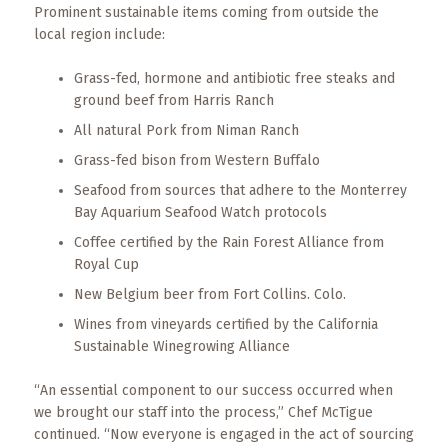
Prominent sustainable items coming from outside the
local region include:
Grass-fed, hormone and antibiotic free steaks and
ground beef from Harris Ranch
All natural Pork from Niman Ranch
Grass-fed bison from Western Buffalo
Seafood from sources that adhere to the Monterrey
Bay Aquarium Seafood Watch protocols
Coffee certified by the Rain Forest Alliance from
Royal Cup
New Belgium beer from Fort Collins. Colo.
Wines from vineyards certified by the California
Sustainable Winegrowing Alliance
“An essential component to our success occurred when
we brought our staff into the process,” Chef McTigue
continued. “Now everyone is engaged in the act of sourcing