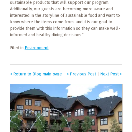
sustainable products that will support our program.
Additionally, our guests are becoming more aware and
interested in the storyline of sustainable food and want to
know where the items come from, and it is our goal to
provide them with this information so they can make well-
informed and healthy dining decisions.”
Filed in
Environment
< Return to Blog main page
< Previous Post
|
Next Post >