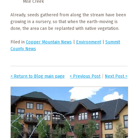
Mile Creek
Already, seeds gathered from along the stream have been
growing in a nursery, so that when the earth-moving is
done, the area can be replanted with native vegetation.
Filed in
Copper Mountain News
|
Environment
|
Summit
County News
< Return to Blog main page
< Previous Post
|
Next Post >