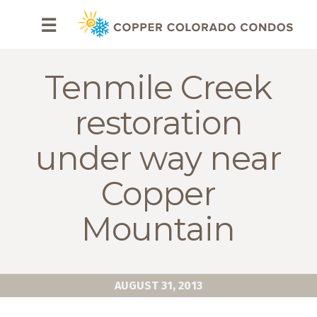
HOME
☰
BROWSE
RENTALS
Tenmile Creek
OWNERS
restoration
SPECIALS
under way near
FAQS
Copper
ABOUT
Mountain
US
Why
Copper
AUGUST 31, 2013
Condos