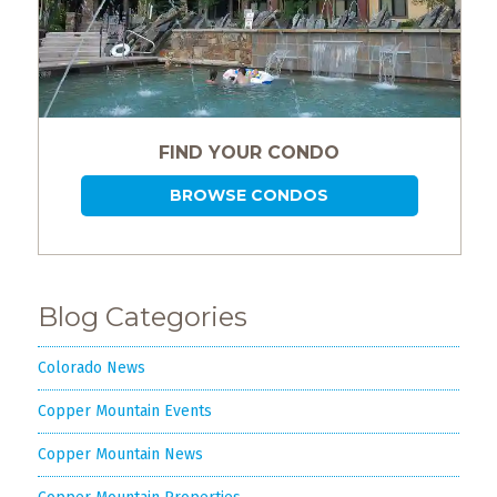
FIND YOUR CONDO
BROWSE CONDOS
Blog Categories
Colorado News
Copper Mountain Events
Copper Mountain News