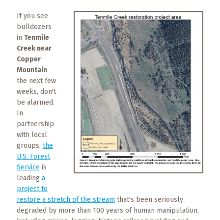
What
to
If you see
Expect
bulldozers
in
Tenmile
Creek near
CONTACT
US
Copper
Mountain
the next few
COPPER
weeks, don't
BLOG
be alarmed.
In
RESOURCES
partnership
with local
Area
groups,
the
Maps
U.S. Forest
Service
is
Helpful
leading
a
Information
project to
restore a stretch of the stream
that's been seriously
degraded by more than 100 years of human manipulation,
Local