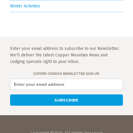
Winter Activities
Enter your email address to subscribe to our Newsletter.
We'll deliver the latest Copper Mountain News and
Lodging specials right to your inbox.
COPPER CONDOS NEWSLETTER SIGN UP: