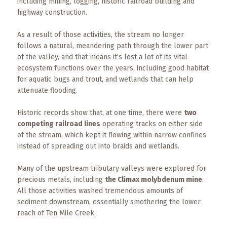
Events
including mining, logging, historic railroad building and
highway construction.
Trip
As a result of those activities, the stream no longer
Tips
follows a natural, meandering path through the lower part
of the valley, and that means it's lost a lot of its vital
ecosystem functions over the years, including good habitat
for aquatic bugs and trout, and wetlands that can help
attenuate flooding.
Historic records show that, at one time, there were
two
competing railroad lines
operating tracks on either side
of the stream, which kept it flowing within narrow confines
instead of spreading out into braids and wetlands.
Many of the upstream tributary valleys were explored for
precious metals, including
the Climax molybdenum mine
.
All those activities washed tremendous amounts of
sediment downstream, essentially smothering the lower
reach of Ten Mile Creek.