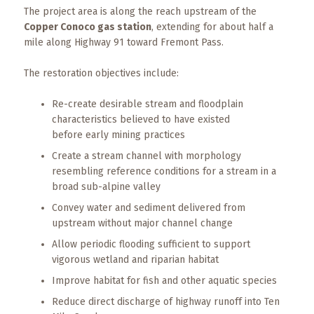
The project area is along the reach upstream of the
Copper Conoco gas station
, extending for about half a
mile along Highway 91 toward Fremont Pass.
The restoration objectives include:
Re-create desirable stream and floodplain
characteristics believed to have existed
before early mining practices
Create a stream channel with morphology
resembling reference conditions for a stream in a
broad sub-alpine valley
Convey water and sediment delivered from
upstream without major channel change
Allow periodic flooding sufficient to support
vigorous wetland and riparian habitat
Improve habitat for fish and other aquatic species
Reduce direct discharge of highway runoff into Ten