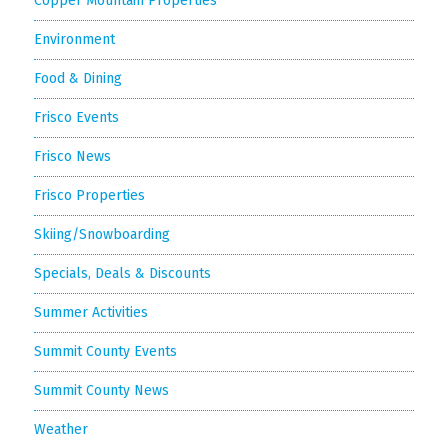
Copper Mountain Properties
Environment
Food & Dining
Frisco Events
Frisco News
Frisco Properties
Skiing/Snowboarding
Specials, Deals & Discounts
Summer Activities
Summit County Events
Summit County News
Weather