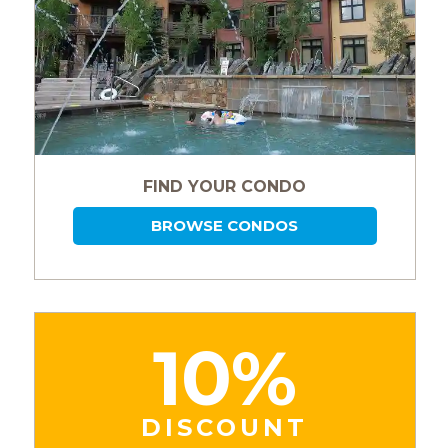
FIND YOUR CONDO
BROWSE CONDOS
10%
DISCOUNT