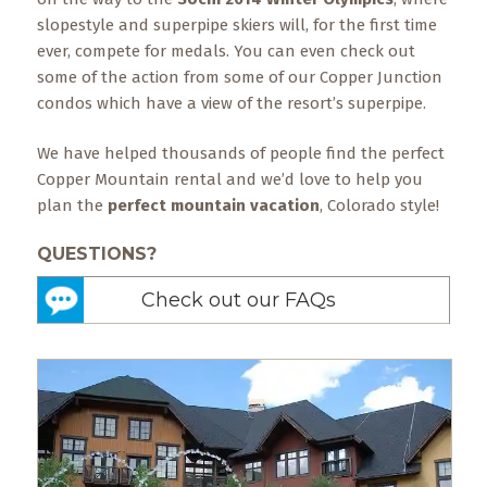
slopestyle and superpipe skiers will, for the first time
ever, compete for medals. You can even check out
some of the action from some of our Copper Junction
condos which have a view of the resort’s superpipe.
We have helped thousands of people find the perfect
Copper Mountain rental and we’d love to help you
plan the
perfect mountain vacation
, Colorado style!
QUESTIONS?
Check out our FAQs