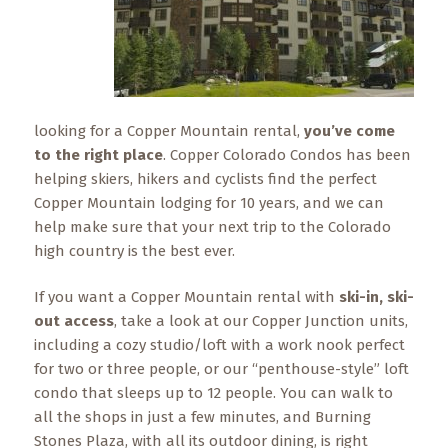
What
to
Expect
CONTACT
US
looking for a Copper Mountain rental,
you’ve come
to the right place
. Copper Colorado Condos has been
COPPER
helping skiers, hikers and cyclists find the perfect
BLOG
Copper Mountain lodging for 10 years, and we can
help make sure that your next trip to the Colorado
RESOURCES
high country is the best ever.
Area
If you want a Copper Mountain rental with
ski-in, ski-
Maps
out access
, take a look at our Copper Junction units,
including a cozy studio/loft with a work nook perfect
Helpful
for two or three people, or our “penthouse-style” loft
Information
condo that sleeps up to 12 people. You can walk to
all the shops in just a few minutes, and Burning
Local
Stones Plaza, with all its outdoor dining, is right