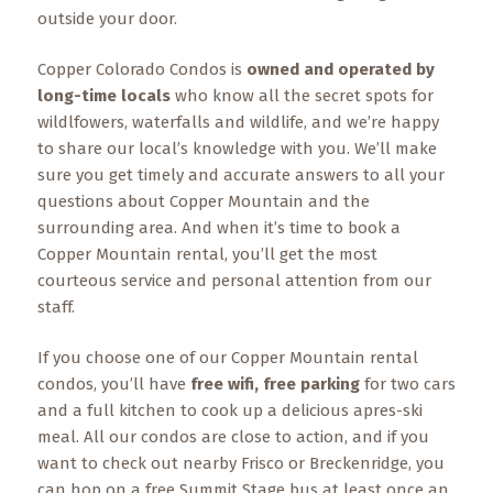
Events
outside your door.
Trip
Copper Colorado Condos is
owned and operated by
Tips
long-time locals
who know all the secret spots for
wildlfowers, waterfalls and wildlife, and we’re happy
to share our local’s knowledge with you. We’ll make
sure you get timely and accurate answers to all your
questions about Copper Mountain and the
surrounding area. And when it’s time to book a
Copper Mountain rental, you’ll get the most
courteous service and personal attention from our
staff.
If you choose one of our Copper Mountain rental
condos, you’ll have
free wifi, free parking
for two cars
and a full kitchen to cook up a delicious apres-ski
meal. All our condos are close to action, and if you
want to check out nearby Frisco or Breckenridge, you
can hop on a free Summit Stage bus at least once an