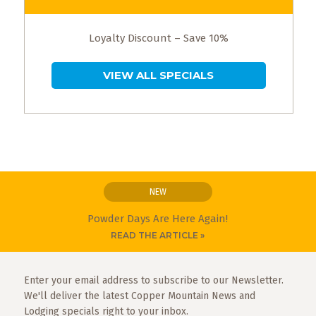
Loyalty Discount – Save 10%
VIEW ALL SPECIALS
NEW
Powder Days Are Here Again!
READ THE ARTICLE »
Enter your email address to subscribe to our Newsletter.
We'll deliver the latest Copper Mountain News and
Lodging specials right to your inbox.