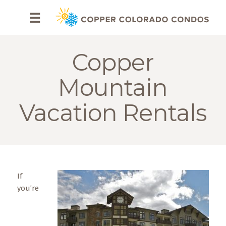
HOME
☰
BROWSE
RENTALS
Copper
OWNERS
Mountain
SPECIALS
Vacation Rentals
FAQS
ABOUT
US
If
Why
you’re
Copper
Condos