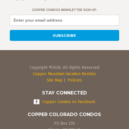
COPPER CONDOS NEWSLETTER SIGN UP:
Copyright ©2026. All Rights Reserved
Copper Mountain Vacation Rentals
Site Map
|
Policies
STAY CONNECTED
Copper Condos on Facebook
COPPER COLORADO CONDOS
PO Box 226