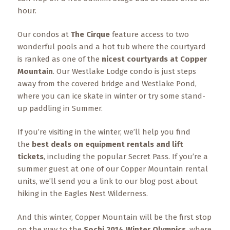
hour.
Our condos at
The Cirque
feature access to two
wonderful pools and a hot tub where the courtyard
is ranked as one of the
nicest courtyards at Copper
Mountain
. Our Westlake Lodge condo is just steps
away from the covered bridge and Westlake Pond,
where you can ice skate in winter or try some stand-
up paddling in Summer.
If you’re visiting in the winter, we’ll help you find
the
best deals on equipment rentals and lift
tickets
, including the popular Secret Pass. If you’re a
summer guest at one of our Copper Mountain rental
units, we’ll send you a link to our blog post about
hiking in the Eagles Nest Wilderness.
And this winter, Copper Mountain will be the first stop
on the way to the
Sochi 2014 Winter Olympics
, where