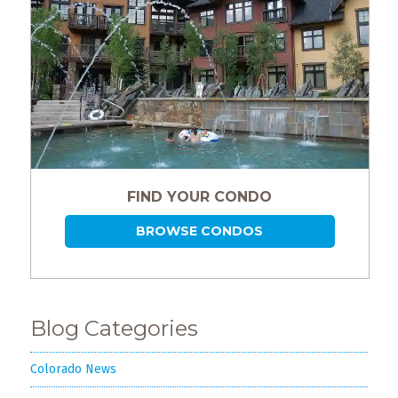
FIND YOUR CONDO
BROWSE CONDOS
Blog Categories
Colorado News