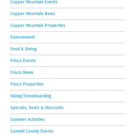
Copper Mountain Events
Copper Mountain News
Copper Mountain Properties
Environment
Food & Dining
Frisco Events
Frisco News
Frisco Properties
Skiing/Snowboarding
Specials, Deals & Discounts
Summer Activities
Summit County Events