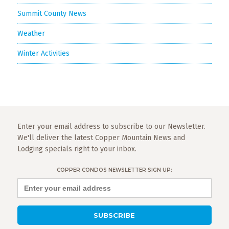
Summit County News
Weather
Winter Activities
Enter your email address to subscribe to our Newsletter.
We'll deliver the latest Copper Mountain News and
Lodging specials right to your inbox.
COPPER CONDOS NEWSLETTER SIGN UP: