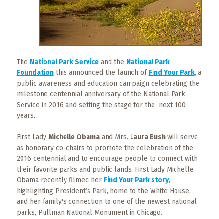
What
to
Expect
CONTACT
US
The
National Park Service
and the
National Park
Foundation
this announced the launch of
Find Your Park
, a
COPPER
public awareness and education campaign celebrating the
BLOG
milestone centennial anniversary of the National Park
Service in 2016 and setting the stage for the next 100
years.
RESOURCES
First Lady
Michelle Obama
and Mrs.
Laura Bush
will serve
Area
as honorary co-chairs to promote the celebration of the
Maps
2016 centennial and to encourage people to connect with
their favorite parks and public lands. First Lady Michelle
Helpful
Obama recently filmed her
Find Your Park story
,
Information
highlighting President’s Park, home to the White House,
and her family's connection to one of the newest national
Local
parks, Pullman National Monument in Chicago.