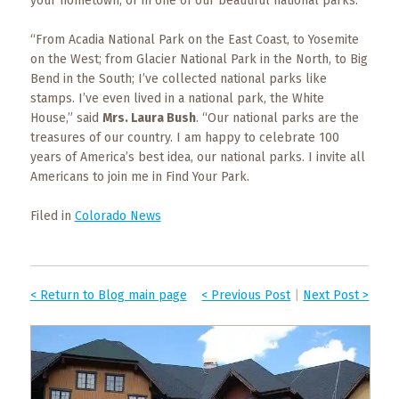
your hometown, or in one of our beautiful national parks.”
“From Acadia National Park on the East Coast, to Yosemite
on the West; from Glacier National Park in the North, to Big
Bend in the South; I’ve collected national parks like
stamps. I’ve even lived in a national park, the White
House,” said
Mrs. Laura Bush
. “Our national parks are the
treasures of our country. I am happy to celebrate 100
years of America’s best idea, our national parks. I invite all
Americans to join me in Find Your Park.
Filed in
Colorado News
< Return to Blog main page
< Previous Post
|
Next Post >