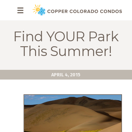
HOME
☰
BROWSE
RENTALS
Find YOUR Park
OWNERS
This Summer!
SPECIALS
FAQS
APRIL 4, 2015
ABOUT
US
Why
Copper
Condos