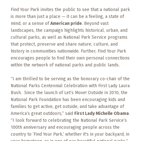
Events
Find Your Park invites the public to see that a national park
Trip
is more than just a place — it can be a feeling, a state of
Tips
mind, or a sense of
American pride
. Beyond vast
landscapes, the campaign highlights historical, urban, and
cultural parks, as well as National Park Service programs
that protect, preserve and share nature, culture, and
history in communities nationwide. Further, Find Your Park
encourages people to find their own personal connections
within the network of national parks and public lands.
“I am thrilled to be serving as the honorary co-chair of the
National Parks Centennial Celebration with First Lady Laura
Bush. Since the launch of Let’s Move! Outside in 2010, the
National Park Foundation has been encouraging kids and
families to get active, get outside, and take advantage of
America’s great outdoors,” said
First Lady Michelle Obama
.
“I look forward to celebrating the National Park Service’s
100th anniversary and encouraging people across the
country to ‘Find Your Park,’ whether it's in your backyard, in