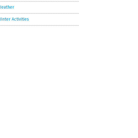
eather
inter Activities