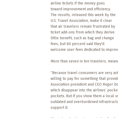
What
airline tickets if the money goes
to
toward improvement and efficiency.
Expect
The results, released this week by the
U.S. Travel Association, make it clear
CONTACT
that air travelers remain frustrated by
US
ticket add-ons from which they derive
little benefit, such as bag and change
fees, but 60 percent said they'd
COPPER
welcome user fees dedicated to improvi
BLOG
More than seven in ten travelers, meanwh
RESOURCES
“Because travel consumers are very astu
Area
willing to pay for something that provid
Maps
Association president and CEO Roger Dow
which disappear into the airlines’ pocke
Helpful
pockets. But if you show them a local use
Information
outdated and overburdened infrastructu
support it.
Local