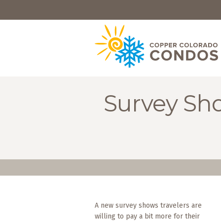
HOME
BROWSE
RENTALS
OWNERS
Survey Sho
SPECIALS
FAQS
ABOUT
US
Why
Copper
Condos
A new survey shows travelers are
willing to pay a bit more for their