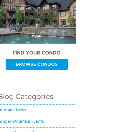
FIND YOUR CONDO
BROWSE CONDOS
Blog Categories
olorado News
opper Mountain Events