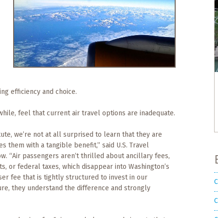
ng efficiency and choice.
ile, feel that current air travel options are inadequate.
te, we’re not at all surprised to learn that they are
es them with a tangible benefit,” said U.S. Travel
. “Air passengers aren’t thrilled about ancillary fees,
ts, or federal taxes, which disappear into Washington’s
r fee that is tightly structured to invest in our
C
re, they understand the difference and strongly
C