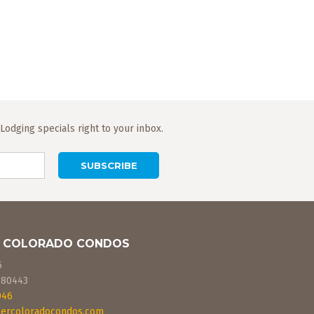
odging specials right to your inbox.
 COLORADO CONDOS
6
80443
046
ercoloradocondos.com