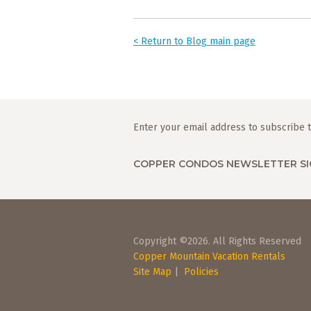
< Return to Blog main page
Enter your email address to subscribe t
COPPER CONDOS NEWSLETTER SI
Copyright ©2026. All Rights Reserved
Copper Mountain Vacation Rentals
Site Map
|
Policies