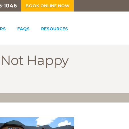
5-1046
BOOK ONLINE NOW
RS
FAQS
RESOURCES
s Not Happy