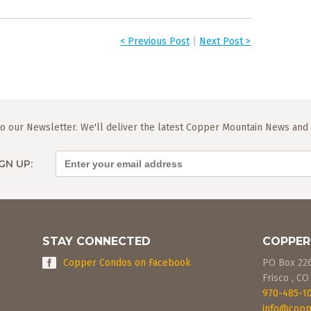
< Previous Post
|
Next Post >
o our Newsletter. We'll deliver the latest Copper Mountain News and L
GN UP:
STAY CONNECTED
COPPER
Copper Condos on Facebook
PO Box 22
Frisco
,
CO
970-485-1
info@copp