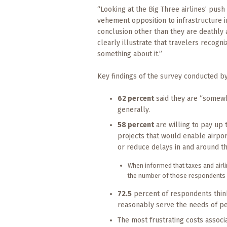
“Looking at the Big Three airlines’ pus
vehement opposition to infrastructure in
conclusion other than they are deathly a
clearly illustrate that travelers recog
something about it.”
Key findings of the survey conducted b
62 percent
said they are “somewha
generally.
58 percent
are willing to pay up
projects that would enable airpor
or reduce delays in and around th
When informed that taxes and airlin
the number of those respondents sti
72.5
percent of respondents think
reasonably serve the needs of pe
The most frustrating costs associ