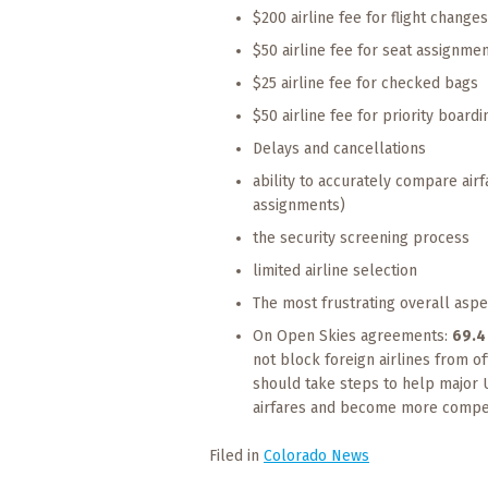
$200 airline fee for flight change
$50 airline fee for seat assignme
$25 airline fee for checked bags
$50 airline fee for priority boardi
Delays and cancellations
ability to accurately compare air
assignments)
the security screening process
limited airline selection
The most frustrating overall aspe
On Open Skies agreements:
69.4
not block foreign airlines from o
should take steps to help major U
airfares and become more compet
Filed in
Colorado News