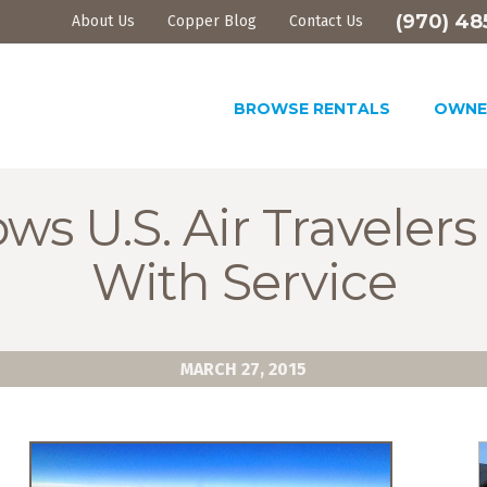
(970) 48
About Us
Copper Blog
Contact Us
BROWSE RENTALS
OWNE
ws U.S. Air Traveler
With Service
MARCH 27, 2015