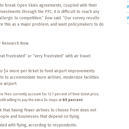
h to break Open Skies agreements, coupled with their
W
vestments through the PFC, it is difficult to reach any
W
llergic to competition,” Dow said. “Our survey results
nize this as a major problem, and want policymakers to do
y Research Now:
t frustrated” or “very frustrated” with air travel
 to $4 more per ticket to fund airport improvements
ts to accommodate more airlines, modernize facilities
e airport.
e fees currently account for 13.7 percent of their ticket price,
ll willing to pay the extra $4 stays at
80 percent
.
 that having fewer airlines to choose from does not
ople and businesses that depend on flying.
ated with flying, according to respondents: