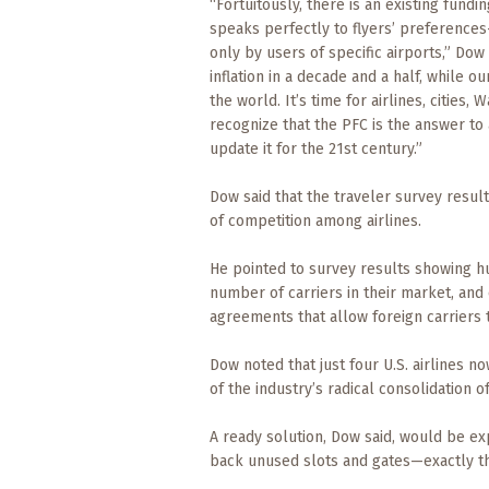
Events
“Fortuitously, there is an existing fund
speaks perfectly to flyers’ preferences
only by users of specific airports,” Dow 
Trip
Tips
inflation in a decade and a half, while ou
the world. It’s time for airlines, cities,
recognize that the PFC is the answer to
update it for the 21st century.”
Dow said that the traveler survey resul
of competition among airlines.
He pointed to survey results showing hu
number of carriers in their market, and
agreements that allow foreign carriers 
Dow noted that just four U.S. airlines n
of the industry’s radical consolidation o
A ready solution, Dow said, would be ex
back unused slots and gates—exactly the