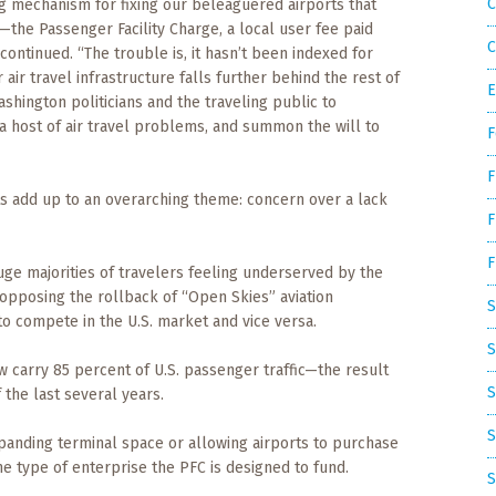
C
ing mechanism for fixing our beleaguered airports that
—the Passenger Facility Charge, a local user fee paid
C
continued. “The trouble is, it hasn’t been indexed for
r air travel infrastructure falls further behind the rest of
E
 Washington politicians and the traveling public to
 a host of air travel problems, and summon the will to
F
F
ts add up to an overarching theme: concern over a lack
F
F
ge majorities of travelers feeling underserved by the
 opposing the rollback of “Open Skies” aviation
S
to compete in the U.S. market and vice versa.
S
ow carry 85 percent of U.S. passenger traffic—the result
S
f the last several years.
S
panding terminal space or allowing airports to purchase
 type of enterprise the PFC is designed to fund.
S