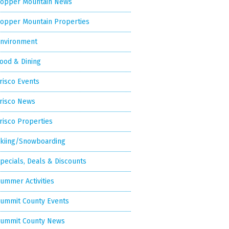
opper Mountain News
opper Mountain Properties
nvironment
ood & Dining
risco Events
risco News
risco Properties
kiing/Snowboarding
pecials, Deals & Discounts
ummer Activities
ummit County Events
ummit County News