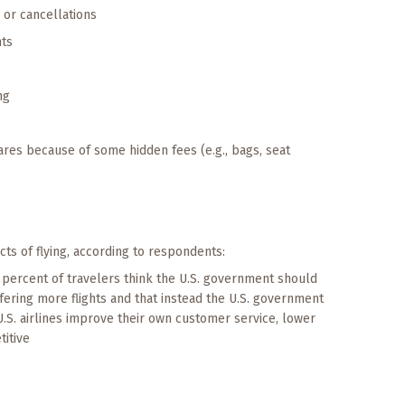
s or cancellations
nts
ng
fares because of some hidden fees (e.g., bags, seat
cts of flying, according to respondents:
percent of travelers think the U.S. government should
ffering more flights and that instead the U.S. government
.S. airlines improve their own customer service, lower
itive