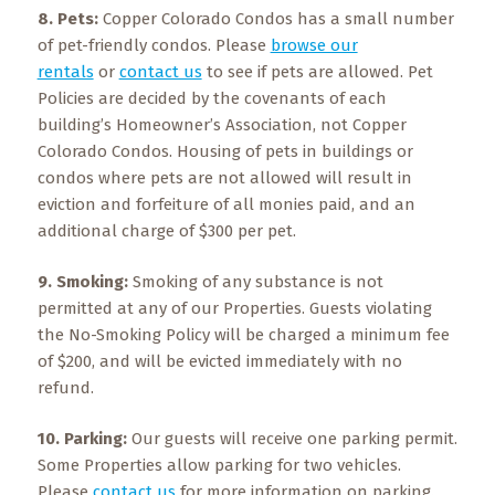
8. Pets:
Copper Colorado Condos has a small number
of pet-friendly condos. Please
browse our
rentals
or
contact us
to see if pets are allowed. Pet
Policies are decided by the covenants of each
building’s Homeowner’s Association, not Copper
Colorado Condos. Housing of pets in buildings or
condos where pets are not allowed will result in
eviction and forfeiture of all monies paid, and an
additional charge of $300 per pet.
9. Smoking:
Smoking of any substance is not
permitted at any of our Properties. Guests violating
the No-Smoking Policy will be charged a minimum fee
of $200, and will be evicted immediately with no
refund.
10. Parking:
Our guests will receive one parking permit.
Some Properties allow parking for two vehicles.
Please
contact us
for more information on parking.