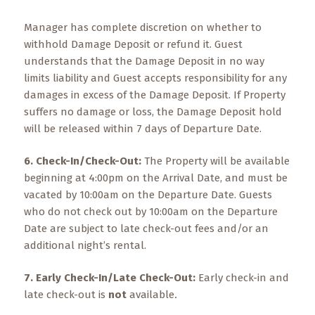
Manager has complete discretion on whether to
withhold Damage Deposit or refund it. Guest
understands that the Damage Deposit in no way
limits liability and Guest accepts responsibility for any
damages in excess of the Damage Deposit. If Property
suffers no damage or loss, the Damage Deposit hold
will be released within 7 days of Departure Date.
6. Check-In/Check-Out:
The Property will be available
beginning at 4:00pm on the Arrival Date, and must be
vacated by 10:00am on the Departure Date. Guests
who do not check out by 10:00am on the Departure
Date are subject to late check-out fees and/or an
additional night’s rental.
7. Early Check-In/Late Check-Out:
Early check-in and
late check-out is
not
available
.