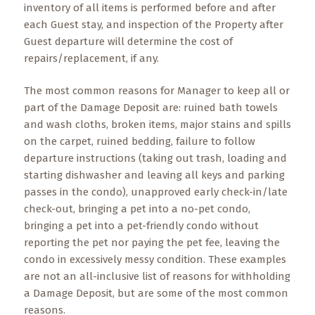
inventory of all items is performed before and after
each Guest stay, and inspection of the Property after
Guest departure will determine the cost of
repairs/replacement, if any.
The most common reasons for Manager to keep all or
part of the Damage Deposit are: ruined bath towels
and wash cloths, broken items, major stains and spills
on the carpet, ruined bedding, failure to follow
departure instructions (taking out trash, loading and
starting dishwasher and leaving all keys and parking
passes in the condo), unapproved early check-in/late
check-out, bringing a pet into a no-pet condo,
bringing a pet into a pet-friendly condo without
reporting the pet nor paying the pet fee, leaving the
condo in excessively messy condition. These examples
are not an all-inclusive list of reasons for withholding
a Damage Deposit, but are some of the most common
reasons.