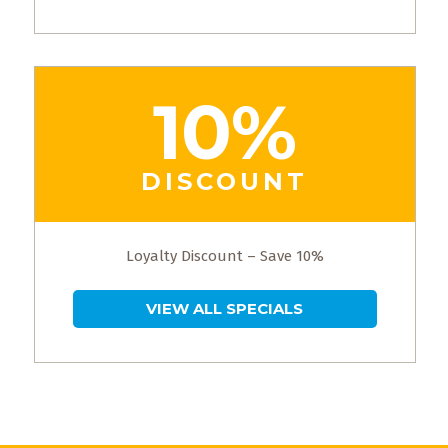
10%
DISCOUNT
Loyalty Discount – Save 10%
VIEW ALL SPECIALS