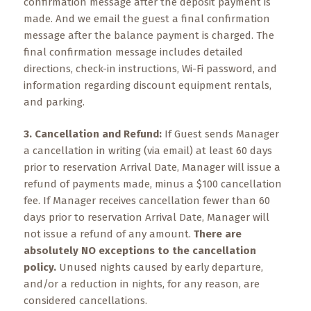
Events
confirmation message after the deposit payment is
made. And we email the guest a final confirmation
message after the balance payment is charged. The
Trip
Tips
final confirmation message includes detailed
directions, check-in instructions, Wi-Fi password, and
information regarding discount equipment rentals,
and parking.
3. Cancellation and Refund:
If Guest sends Manager
a cancellation in writing (via email) at least 60 days
prior to reservation Arrival Date, Manager will issue a
refund of payments made, minus a $100 cancellation
fee. If Manager receives cancellation fewer than 60
days prior to reservation Arrival Date, Manager will
not issue a refund of any amount.
There are
absolutely NO exceptions to the cancellation
policy.
Unused nights caused by early departure,
and/or a reduction in nights, for any reason, are
considered cancellations.