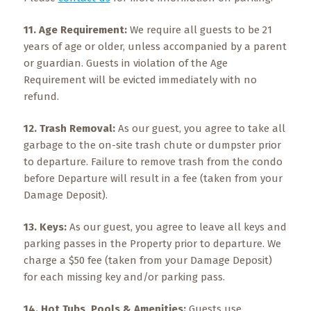
11. Age Requirement:
We require all guests to be 21
years of age or older, unless accompanied by a parent
or guardian. Guests in violation of the Age
Requirement will be evicted immediately with no
refund.
12. Trash Removal:
As our guest, you agree to take all
garbage to the on-site trash chute or dumpster prior
to departure. Failure to remove trash from the condo
before Departure will result in a fee (taken from your
Damage Deposit).
13. Keys:
As our guest, you agree to leave all keys and
parking passes in the Property prior to departure. We
charge a $50 fee (taken from your Damage Deposit)
for each missing key and/or parking pass.
14. Hot Tubs, Pools & Amenities:
Guests use