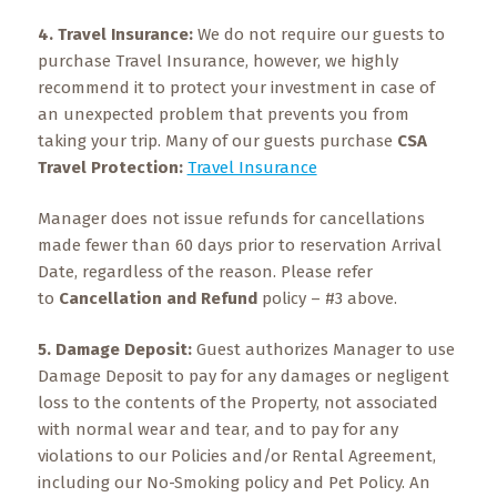
4. Travel Insurance:
We do not require our guests to
purchase Travel Insurance, however, we highly
recommend it to protect your investment in case of
an unexpected problem that prevents you from
taking your trip. Many of our guests purchase
CSA
Travel Protection:
Travel Insurance
Manager does not issue refunds for cancellations
made fewer than 60 days prior to reservation Arrival
Date, regardless of the reason. Please refer
to
Cancellation
and Refund
policy – #3 above.
5.
Damage Deposit:
Guest authorizes Manager to use
Damage Deposit to pay for any damages or negligent
loss to the contents of the Property, not associated
with normal wear and tear, and to pay for any
violations to our Policies and/or Rental Agreement,
including our No-Smoking policy and Pet Policy. An