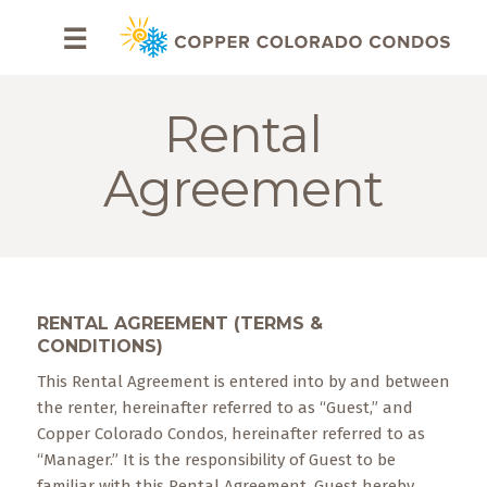
HOME
☰
BROWSE
RENTALS
Rental
OWNERS
Agreement
SPECIALS
FAQS
RENTAL AGREEMENT (TERMS &
ABOUT
CONDITIONS)
US
This Rental Agreement is entered into by and between
Why
the renter, hereinafter referred to as “Guest,” and
Copper
Copper Colorado Condos, hereinafter referred to as
Condos
“Manager.” It is the responsibility of Guest to be
familiar with this Rental Agreement. Guest hereby