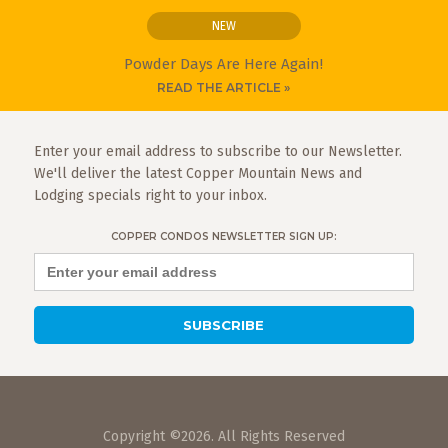
NEW
Powder Days Are Here Again!
READ THE ARTICLE »
Enter your email address to subscribe to our Newsletter.
We'll deliver the latest Copper Mountain News and
Lodging specials right to your inbox.
COPPER CONDOS NEWSLETTER SIGN UP:
Copyright ©2026. All Rights Reserved