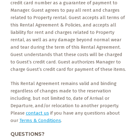
credit card number as a guarantee of payment to
Manager. Guest agrees to pay all rent and charges
related to Property rental. Guest accepts all terms of
this Rental Agreement & Policies, and accepts all
liability for rent and charges related to Property
rental, as well as any damage beyond normal wear
and tear during the term of this Rental Agreement.
Guest understands that these costs will be charged
to Guest’s credit card. Guest authorizes Manager to
charge Guest’s credit card for payment of these items.
This Rental Agreement remains valid and binding
regardless of changes made to the reservation
including, but not limited to, date of Arrival or
Departure, and/or relocation to another property.
Please
contact us
if you have any questions about
our
Terms & Conditions
.
QUESTIONS?