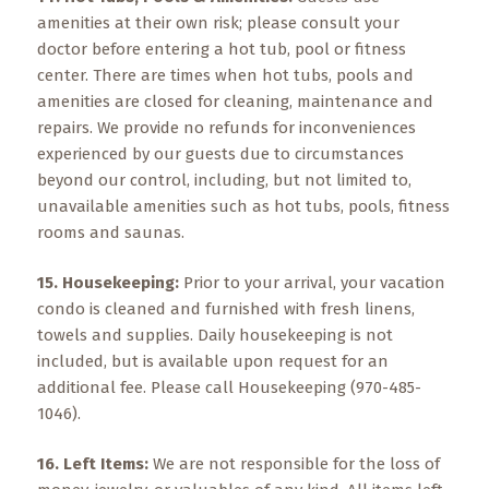
amenities at their own risk; please consult your
doctor before entering a hot tub, pool or fitness
center. There are times when hot tubs, pools and
amenities are closed for cleaning, maintenance and
repairs. We provide no refunds for inconveniences
experienced by our guests due to circumstances
beyond our control, including, but not limited to,
unavailable amenities such as hot tubs, pools, fitness
rooms and saunas.
15. Housekeeping:
Prior to your arrival, your vacation
condo is cleaned and furnished with fresh linens,
towels and supplies. Daily housekeeping is not
included, but is available upon request for an
additional fee. Please call Housekeeping (970-485-
1046).
16. Left Items:
We are not responsible for the loss of