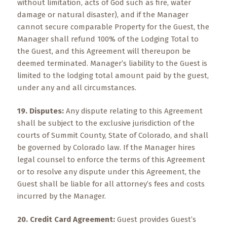
without limitation, acts of God such as fire, water
damage or natural disaster), and if the Manager
cannot secure comparable Property for the Guest, the
Manager shall refund 100% of the Lodging Total to
the Guest, and this Agreement will thereupon be
deemed terminated. Manager’s liability to the Guest is
limited to the lodging total amount paid by the guest,
under any and all circumstances.
19. Disputes:
Any dispute relating to this Agreement
shall be subject to the exclusive jurisdiction of the
courts of Summit County, State of Colorado, and shall
be governed by Colorado law. If the Manager hires
legal counsel to enforce the terms of this Agreement
or to resolve any dispute under this Agreement, the
Guest shall be liable for all attorney’s fees and costs
incurred by the Manager.
20. Credit Card Agreement:
Guest provides Guest’s