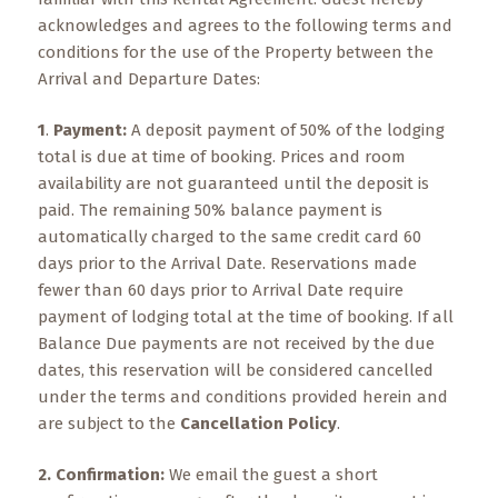
What
acknowledges and agrees to the following terms and
to
conditions for the use of the Property between the
Expect
Arrival and Departure Dates:
CONTACT
1
.
Payment:
A deposit payment of 50% of the lodging
US
total is due at time of booking. Prices and room
availability are not guaranteed until the deposit is
COPPER
paid. The remaining 50% balance payment is
BLOG
automatically charged to the same credit card 60
days prior to the Arrival Date. Reservations made
RESOURCES
fewer than 60 days prior to Arrival Date require
payment of lodging total at the time of booking. If all
Area
Balance Due payments are not received by the due
Maps
dates, this reservation will be considered cancelled
under the terms and conditions provided herein and
Helpful
are subject to the
Information
Cancellation Policy
.
2. Confirmation:
We email the guest a short
Local