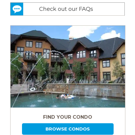
Check out our FAQs
FIND YOUR CONDO
BROWSE CONDOS