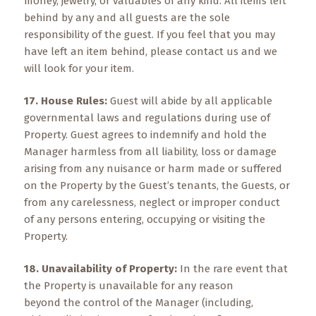
money, jewelry, or valuables of any kind. All items left
behind by any and all guests are the sole
responsibility of the guest. If you feel that you may
have left an item behind, please contact us and we
will look for your item.
17. House Rules:
Guest will abide by all applicable
governmental laws and regulations during use of
Property. Guest agrees to indemnify and hold the
Manager harmless from all liability, loss or damage
arising from any nuisance or harm made or suffered
on the Property by the Guest’s tenants, the Guests, or
from any carelessness, neglect or improper conduct
of any persons entering, occupying or visiting the
Property.
18. Unavailability of Property:
In the rare event that
the Property is unavailable for any reason
beyond the control of the Manager (including,